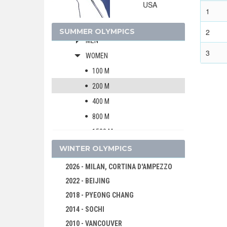
USA
ARTISTIC SWIMMING
1
ATHLETICS
SUMMER OLYMPICS
2
MEN
3
WOMEN
100 M
200 M
400 M
800 M
1500 M
5000 M
WINTER OLYMPICS
10000 M
2026 - MILAN, CORTINA D'AMPEZZO
MARATHON
2022 - BEIJING
4 X 100 M RELAY
2018 - PYEONG CHANG
4 X 400 M RELAY
2014 - SOCHI
100 M HURDLES
2010 - VANCOUVER