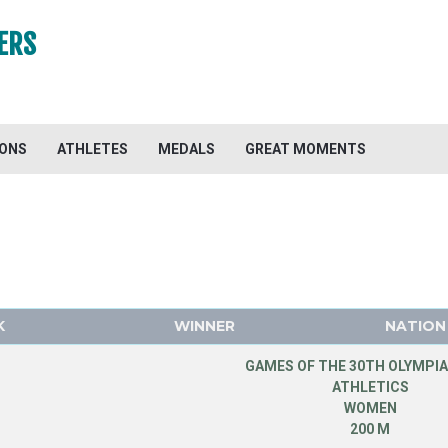
ERS
IONS
ATHLETES
MEDALS
GREAT MOMENTS
K
WINNER
NATION
GAMES OF THE 30TH OLYMPIA
ATHLETICS
WOMEN
200 M