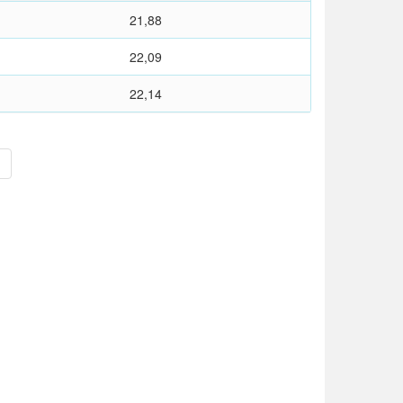
21,88
22,09
22,14
>