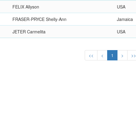
FELIX Allyson
USA
FRASER-PRYCE Shelly-Ann
Jamaica
JETER Carmelita
USA
<<
<
1
>
>