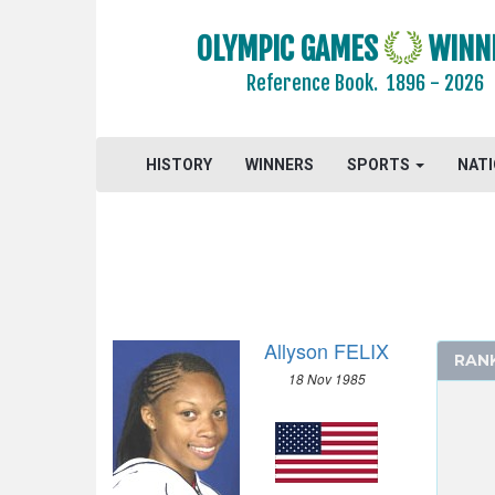
OLYMPIC GAMES
WINN
Reference Book.
1896 - 2026
HISTORY
WINNERS
SPORTS
NAT
Allyson FELIX
2024 - PARIS
RAN
18 Nov 1985
2020 - TOKYO
2016 - RIO DE JANEIRO
2012 - LONDON
ARCHERY