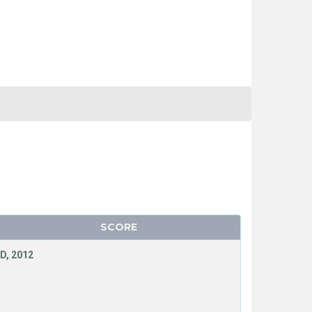
SCORE
D, 2012