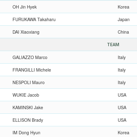
OH Jin Hyek
Korea
FURUKAWA Takaharu
Japan
DAI Xiaoxiang
China
TEAM
GALIAZZO Marco
Italy
FRANGILLI Michele
Italy
NESPOLI Mauro
Italy
WUKIE Jacob
USA
KAMINSKI Jake
USA
ELLISON Brady
USA
IM Dong Hyun
Korea