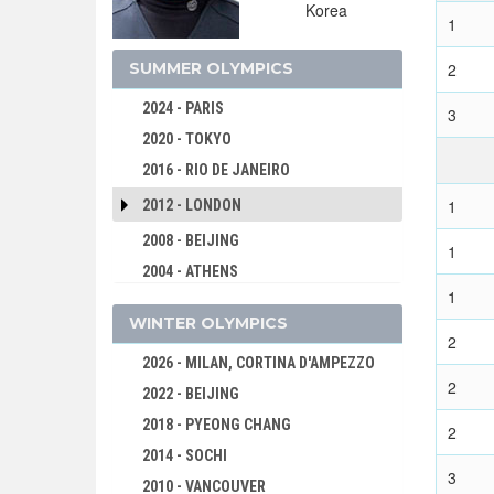
Korea
1
SUMMER OLYMPICS
2
2024 - PARIS
3
2020 - TOKYO
2016 - RIO DE JANEIRO
1
2012 - LONDON
2008 - BEIJING
1
2004 - ATHENS
1
2000 - SYDNEY
WINTER OLYMPICS
1996 - ATLANTA
2
2026 - MILAN, CORTINA D'AMPEZZO
1992 - BARCELONA
2
2022 - BEIJING
1988 - SEOUL
2018 - PYEONG CHANG
1984 - LOS ANGELES
2
2014 - SOCHI
1980 - MOSCOW
3
2010 - VANCOUVER
1976 - MONTREAL