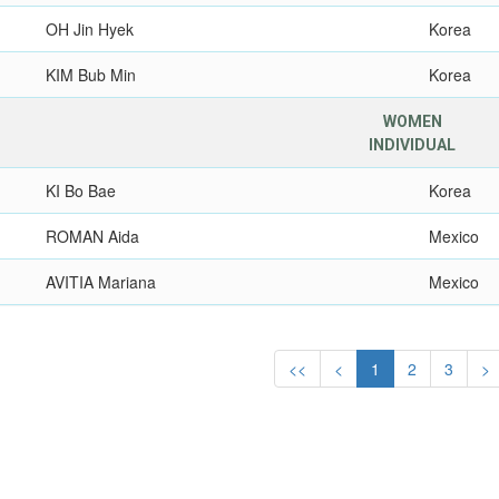
OH Jin Hyek
Korea
KIM Bub Min
Korea
WOMEN
INDIVIDUAL
KI Bo Bae
Korea
ROMAN Aida
Mexico
AVITIA Mariana
Mexico
<<
<
1
2
3
>