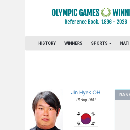
OLYMPIC GAMES
WINN
Reference Book.
1896 - 2026
HISTORY
WINNERS
SPORTS
NAT
Jin Hyek OH
RAN
15 Aug 1981