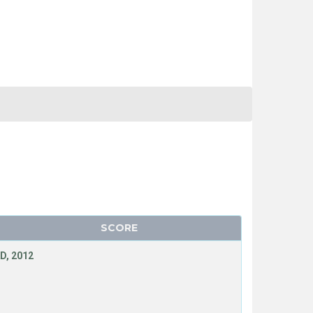
SCORE
D, 2012