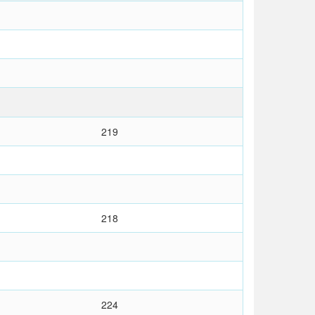
219
218
224