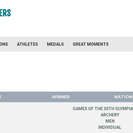
ERS
IONS
ATHLETES
MEDALS
GREAT MOMENTS
K
WINNER
NATION
GAMES OF THE 30TH OLYMPIA
ARCHERY
MEN
INDIVIDUAL