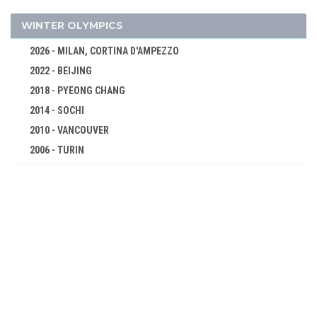
96 KG
120 KG
WINTER OLYMPICS
2004 - ATHENS
2026 - MILAN, CORTINA D'AMPEZZO
2000 - SYDNEY
2022 - BEIJING
1996 - ATLANTA
2018 - PYEONG CHANG
1992 - BARCELONA
2014 - SOCHI
1988 - SEOUL
2010 - VANCOUVER
1984 - LOS ANGELES
2006 - TURIN
1980 - MOSCOW
2002 - SALT LAKE CITY
1976 - MONTREAL
1998 - NAGANO
1972 - MUNICH
1994 - LILLEHAMMER
1968 - MEXICO
1992 - ALBERTVILLE
1964 - TOKYO
1988 - CALGARY
1960 - ROME
1984 - SARAJEVO
1956 - MELBOURNE
1980 - LAKE PLACID
1952 - HELSINKI
1976 - INNSBRUCK