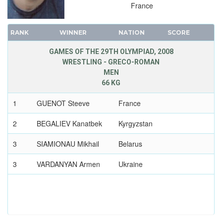
France
RANK
WINNER
NATION
SCORE
GAMES OF THE 29TH OLYMPIAD, 2008
WRESTLING - GRECO-ROMAN
MEN
66 KG
1
GUENOT Steeve
France
2
BEGALIEV Kanatbek
Kyrgyzstan
3
SIAMIONAU Mikhail
Belarus
3
VARDANYAN Armen
Ukraine