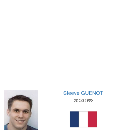
1948 - LONDON
1972 - SAPPORO
1936 - BERLIN
1968 - GRENOBLE
1932 - LOS ANGELES
1964 - INNSBRUCK
1928 - AMSTERDAM
1960 - SQUAW VALLEY
1924 - PARIS
1956 - CORTINA D'APEZZO
1920 - ANTWERP
1952 - OSLO
1912 - STOCKHOLM
1948 - ST.MORITZ
1908 - LONDON
1936 - GARMISCH-PARTENKIRCHEN
1904 - ST. LOUIS
1932 - LAKE PLACID
1900 - PARIS
1928 - ST.MORITZ
1896 - ATHENS
1924 - CHAMONIX
Steeve GUENOT
02 Oct 1985