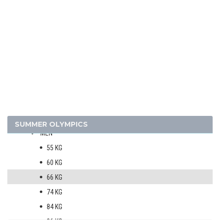
TAEKWONDO
TENNIS
TRIATHLON
VOLLEYBALL
VOLLEYBALL - BEACH
WATER POLO
WEIGHTLIFTING
WRESTLING - FREESTYLE
WRESTLING - GRECO-ROMAN
SUMMER OLYMPICS
MEN
55 KG
60 KG
66 KG
74 KG
84 KG