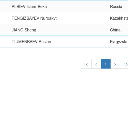
ALBIEV Islam-Beka
Russia
TENGIZBAYEV Nurbakyt
Kazakhst
JIANG Sheng
China
TIUMENBAEV Ruslan
Kyrgyzsta
<<
<
1
>
>