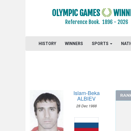
GYMNASTICS TRAMPOLINE
HANDBALL
OLYMPIC GAMES
WINN
JUDO
Reference Book.
1896 - 2026
MODERN PENTATHLON
ROWING
HISTORY
WINNERS
SPORTS
NAT
SAILING
SHOOTING
SOFTBALL
SWIMMING
TABLE TENNIS
TAEKWONDO
Islam-Beka
RAN
TENNIS
ALBIEV
TRIATHLON
28 Dec 1988
VOLLEYBALL
VOLLEYBALL - BEACH