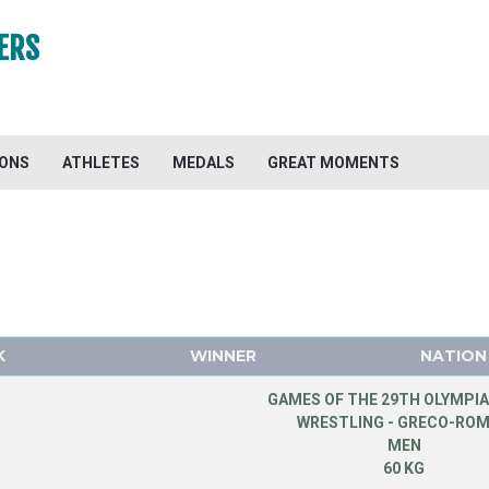
ERS
IONS
ATHLETES
MEDALS
GREAT MOMENTS
K
WINNER
NATION
GAMES OF THE 29TH OLYMPIA
WRESTLING - GRECO-RO
MEN
60 KG