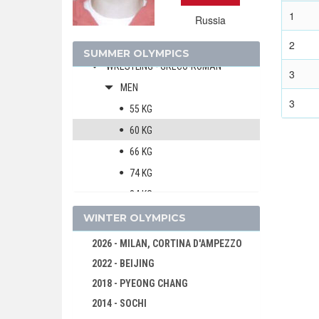
WATER POLO
1
Russia
WEIGHTLIFTING
2
WRESTLING - FREESTYLE
SUMMER OLYMPICS
WRESTLING - GRECO-ROMAN
3
MEN
3
55 KG
60 KG
66 KG
74 KG
84 KG
96 KG
WINTER OLYMPICS
120 KG
2026 - MILAN, CORTINA D'AMPEZZO
2004 - ATHENS
2022 - BEIJING
2000 - SYDNEY
2018 - PYEONG CHANG
1996 - ATLANTA
2014 - SOCHI