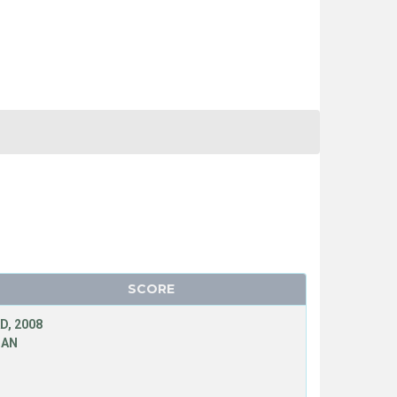
SCORE
D, 2008
MAN