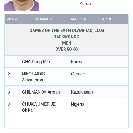
Korea
RANK
WINNER
NATION
SCORE
GAMES OF THE 29TH OLYMPIAD, 2008
TAEKWONDO
MEN
OVER 80 KG
1
CHA Dong Min
Korea
2
NIKOLAIDIS
Greece
Alexandros
3
CHILMANOV Arman
Kazakhstan
3
CHUKWUMERIJE
Nigeria
Chika