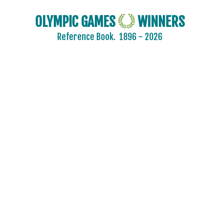
OLYMPIC GAMES
WINNERS
Reference Book.
1896 - 2026
2024 - PARIS
2020 - TOKYO
2016 - RIO DE JANEIRO
2012 - LONDON
2008 - BEIJING
ARCHERY
ARTISTIC SWIMMING
ATHLETICS
BADMINTON
BASEBALL
BASKETBALL
BOXING
CANOE/KAYAK - SLALOM