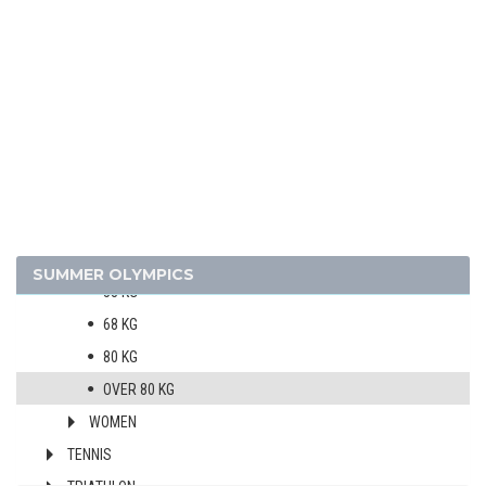
ROWING
SAILING
SHOOTING
SOFTBALL
SWIMMING
TABLE TENNIS
TAEKWONDO
MEN
SUMMER OLYMPICS
58 KG
68 KG
80 KG
OVER 80 KG
WOMEN
TENNIS