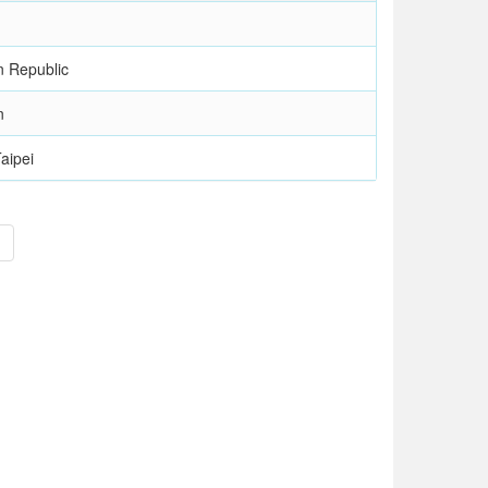
n Republic
n
aipei
>