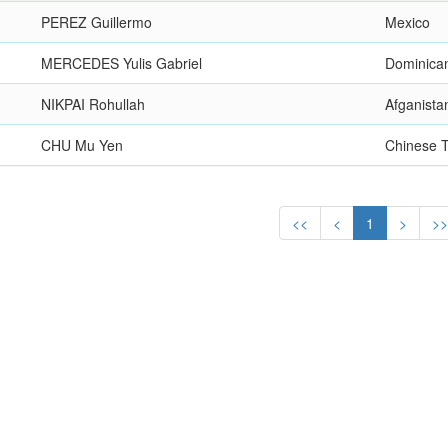
PEREZ Guillermo
Mexico
MERCEDES Yulis Gabriel
Dominica
NIKPAI Rohullah
Afganista
CHU Mu Yen
Chinese T
<<
<
1
>
>