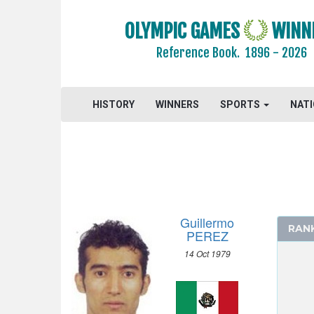
CYCLING - BMX
CYCLING - MOUNTAIN BIKE
OLYMPIC GAMES
WINN
DIVING
Reference Book.
1896 - 2026
EQUESTRIAN
FENCING
HISTORY
WINNERS
SPORTS
NAT
FIELD HOCKEY
FOOTBALL - SOCCER
GYMNASTICS - ARTISTIC
GYMNASTICS - RHYTHMIC
GYMNASTICS TRAMPOLINE
HANDBALL
Guillermo
RAN
JUDO
PEREZ
MODERN PENTATHLON
14 Oct 1979
ROWING
SAILING