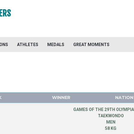
ERS
IONS
ATHLETES
MEDALS
GREAT MOMENTS
K
WINNER
NATION
GAMES OF THE 29TH OLYMPIA
TAEKWONDO
MEN
58 KG