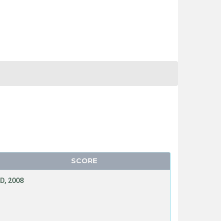
SCORE
D, 2008