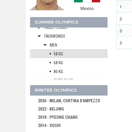
SHOOTING
1
Mexico
SOFTBALL
2
SWIMMING
SUMMER OLYMPICS
TABLE TENNIS
3
TAEKWONDO
3
MEN
58 KG
68 KG
80 KG
OVER 80 KG
WOMEN
WINTER OLYMPICS
TENNIS
2026 - MILAN, CORTINA D'AMPEZZO
TRIATHLON
2022 - BEIJING
VOLLEYBALL
2018 - PYEONG CHANG
VOLLEYBALL - BEACH
2014 - SOCHI