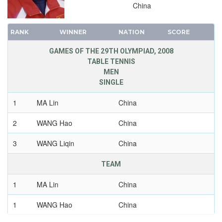
China
RANK
WINNER
NATION
SCORE
GAMES OF THE 29TH OLYMPIAD, 2008
TABLE TENNIS
MEN
SINGLE
1
MA Lin
China
2
WANG Hao
China
3
WANG Liqin
China
TEAM
1
MA Lin
China
1
WANG Hao
China