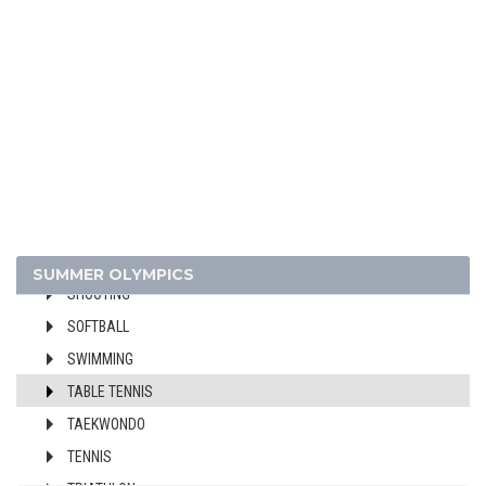
FOOTBALL - SOCCER
GYMNASTICS - ARTISTIC
GYMNASTICS - RHYTHMIC
GYMNASTICS TRAMPOLINE
HANDBALL
JUDO
MODERN PENTATHLON
ROWING
SAILING
SUMMER OLYMPICS
SHOOTING
SOFTBALL
SWIMMING
TABLE TENNIS
TAEKWONDO
TENNIS