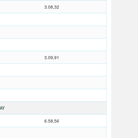
3.08,32
3.09,91
LAY
6.58,56