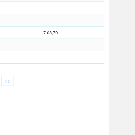
7.03,70
>>