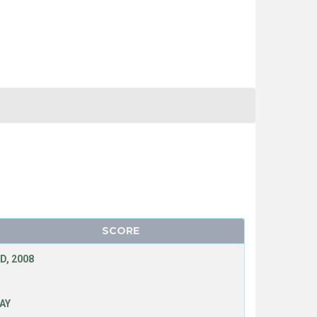
SCORE
D, 2008
LAY