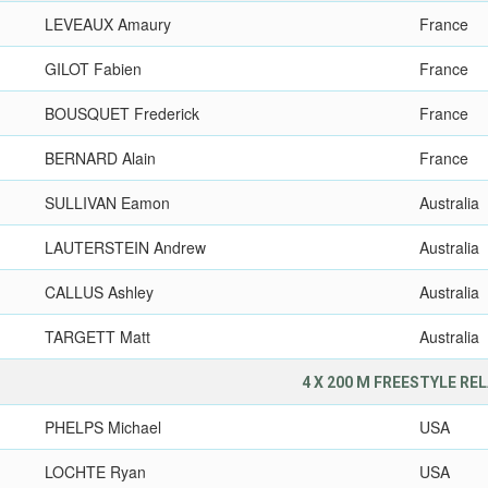
LEVEAUX Amaury
France
GILOT Fabien
France
BOUSQUET Frederick
France
BERNARD Alain
France
SULLIVAN Eamon
Australia
LAUTERSTEIN Andrew
Australia
CALLUS Ashley
Australia
TARGETT Matt
Australia
4 X 200 M FREESTYLE RE
PHELPS Michael
USA
LOCHTE Ryan
USA