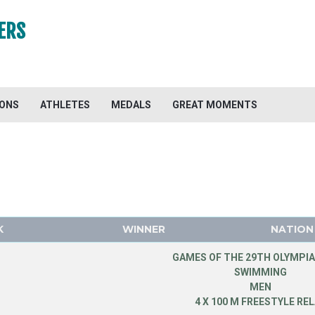
ERS
IONS
ATHLETES
MEDALS
GREAT MOMENTS
K
WINNER
NATION
GAMES OF THE 29TH OLYMPIA
SWIMMING
MEN
4 X 100 M FREESTYLE RE