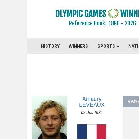
CANOE/KAYAK - SLALOM
CANOE/KAYAK - SPRINT
OLYMPIC GAMES
WINN
CYCLING
Reference Book.
1896 - 2026
CYCLING - BMX
CYCLING - MOUNTAIN BIKE
HISTORY
WINNERS
SPORTS
NAT
DIVING
EQUESTRIAN
FENCING
FIELD HOCKEY
FOOTBALL - SOCCER
GYMNASTICS - ARTISTIC
Amaury
RAN
GYMNASTICS - RHYTHMIC
LEVEAUX
GYMNASTICS TRAMPOLINE
02 Dec 1985
HANDBALL
JUDO