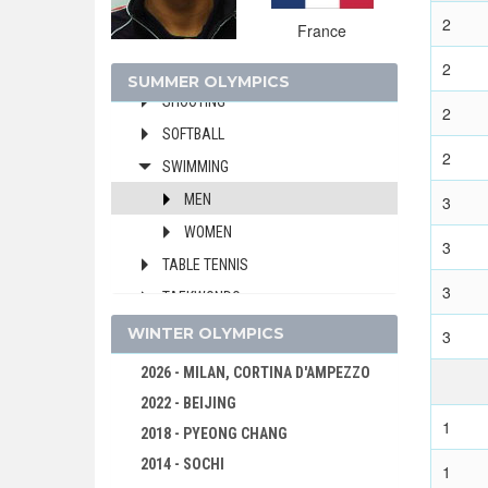
MODERN PENTATHLON
2
France
ROWING
2
SAILING
SUMMER OLYMPICS
SHOOTING
2
SOFTBALL
2
SWIMMING
MEN
3
WOMEN
3
TABLE TENNIS
3
TAEKWONDO
TENNIS
WINTER OLYMPICS
3
TRIATHLON
2026 - MILAN, CORTINA D'AMPEZZO
VOLLEYBALL
2022 - BEIJING
1
VOLLEYBALL - BEACH
2018 - PYEONG CHANG
WATER POLO
2014 - SOCHI
1