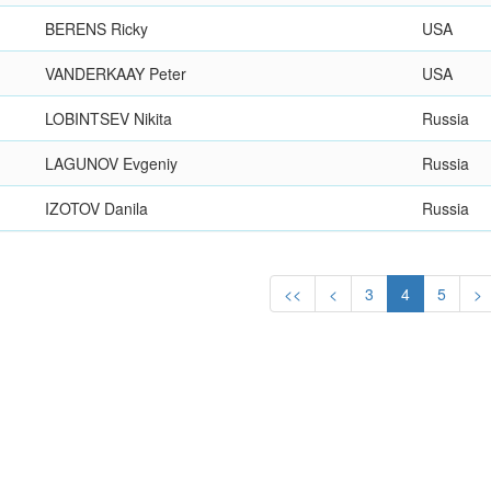
BERENS Ricky
USA
VANDERKAAY Peter
USA
LOBINTSEV Nikita
Russia
LAGUNOV Evgeniy
Russia
IZOTOV Danila
Russia
<<
<
3
4
5
>