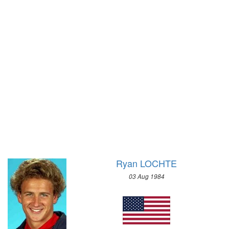
WRESTLING - FREESTYLE
1972 - SAPPORO
WRESTLING - GRECO-ROMAN
1968 - GRENOBLE
2004 - ATHENS
1964 - INNSBRUCK
2000 - SYDNEY
1960 - SQUAW VALLEY
1996 - ATLANTA
1956 - CORTINA D'APEZZO
1992 - BARCELONA
1952 - OSLO
1988 - SEOUL
1948 - ST.MORITZ
1984 - LOS ANGELES
1936 - GARMISCH-PARTENKIRCHEN
1980 - MOSCOW
1932 - LAKE PLACID
1976 - MONTREAL
1928 - ST.MORITZ
1972 - MUNICH
1924 - CHAMONIX
Ryan LOCHTE
1968 - MEXICO
1964 - TOKYO
03 Aug 1984
1960 - ROME
1956 - MELBOURNE
1952 - HELSINKI