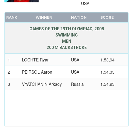
1948 - LONDON
USA
1936 - BERLIN
RANK
WINNER
NATION
SCORE
1932 - LOS ANGELES
1928 - AMSTERDAM
GAMES OF THE 29TH OLYMPIAD, 2008
SWIMMING
1924 - PARIS
MEN
1920 - ANTWERP
200 M BACKSTROKE
1912 - STOCKHOLM
1
LOCHTE Ryan
USA
1.53,94
1908 - LONDON
1904 - ST. LOUIS
2
PEIRSOL Aaron
USA
1.54,33
1900 - PARIS
3
VYATCHANIN Arkady
Russia
1.54,93
1896 - ATHENS