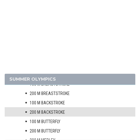
SOFTBALL
SWIMMING
MEN
50 M FREESTYLE
100 M FREESTYLE
200 M FREESTYLE
400 M FREESTYLE
1500 M FREESTYLE
SUMMER OLYMPICS
100 M BREASTSTROKE
200 M BREASTSTROKE
100 M BACKSTROKE
200 M BACKSTROKE
100 M BUTTERFLY
200 M BUTTERFLY