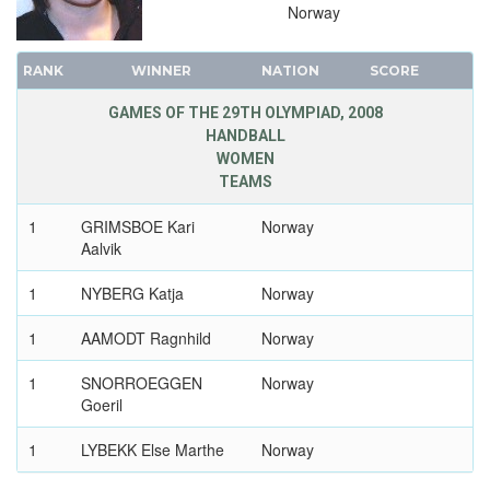
1932 - LOS ANGELES
Norway
1928 - AMSTERDAM
1924 - PARIS
RANK
WINNER
NATION
SCORE
1920 - ANTWERP
GAMES OF THE 29TH OLYMPIAD, 2008
1912 - STOCKHOLM
HANDBALL
WOMEN
1908 - LONDON
TEAMS
1904 - ST. LOUIS
1900 - PARIS
1
GRIMSBOE Kari
Norway
Aalvik
1896 - ATHENS
1
NYBERG Katja
Norway
1
AAMODT Ragnhild
Norway
1
SNORROEGGEN
Norway
Goeril
1
LYBEKK Else Marthe
Norway