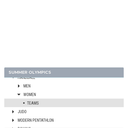
CYCLING - MOUNTAIN BIKE
DIVING
EQUESTRIAN
FENCING
FIELD HOCKEY
FOOTBALL - SOCCER
GYMNASTICS - ARTISTIC
GYMNASTICS - RHYTHMIC
GYMNASTICS TRAMPOLINE
SUMMER OLYMPICS
HANDBALL
MEN
WOMEN
TEAMS
JUDO
MODERN PENTATHLON