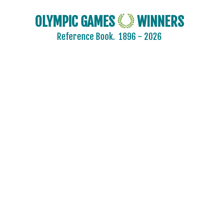
OLYMPIC GAMES
WINNERS
Reference Book.
1896 - 2026
2024 - PARIS