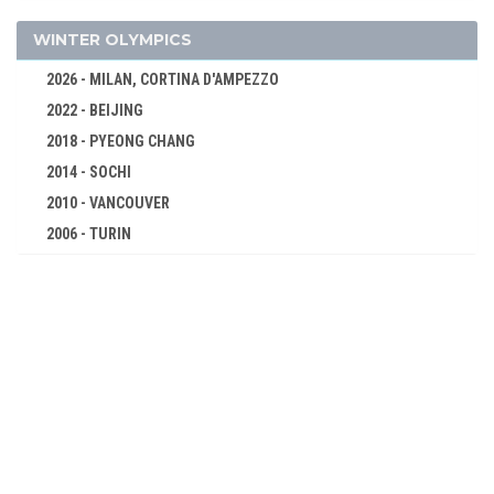
ROWING
SAILING
WINTER OLYMPICS
SHOOTING
2026 - MILAN, CORTINA D'AMPEZZO
SOFTBALL
2022 - BEIJING
SWIMMING
2018 - PYEONG CHANG
TABLE TENNIS
2014 - SOCHI
TAEKWONDO
2010 - VANCOUVER
2006 - TURIN
TENNIS
2002 - SALT LAKE CITY
TRIATHLON
1998 - NAGANO
VOLLEYBALL
1994 - LILLEHAMMER
VOLLEYBALL - BEACH
1992 - ALBERTVILLE
WATER POLO
1988 - CALGARY
WEIGHTLIFTING
1984 - SARAJEVO
WRESTLING - FREESTYLE
1980 - LAKE PLACID
WRESTLING - GRECO-ROMAN
1976 - INNSBRUCK