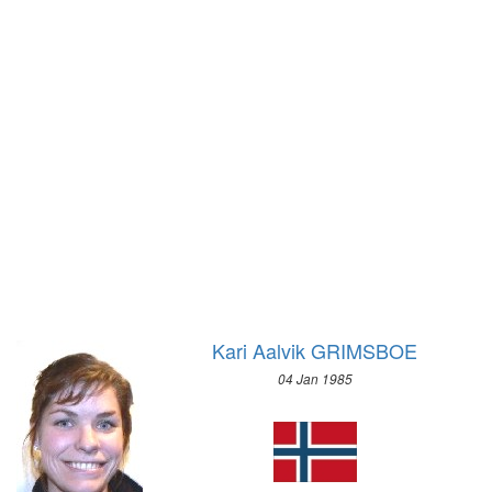
2004 - ATHENS
1972 - SAPPORO
2000 - SYDNEY
1968 - GRENOBLE
1996 - ATLANTA
1964 - INNSBRUCK
1992 - BARCELONA
1960 - SQUAW VALLEY
1988 - SEOUL
1956 - CORTINA D'APEZZO
1984 - LOS ANGELES
1952 - OSLO
1980 - MOSCOW
1948 - ST.MORITZ
1976 - MONTREAL
1936 - GARMISCH-PARTENKIRCHEN
1972 - MUNICH
1932 - LAKE PLACID
1968 - MEXICO
1928 - ST.MORITZ
1964 - TOKYO
1924 - CHAMONIX
Kari Aalvik GRIMSBOE
1960 - ROME
1956 - MELBOURNE
04 Jan 1985
1952 - HELSINKI
1948 - LONDON
1936 - BERLIN