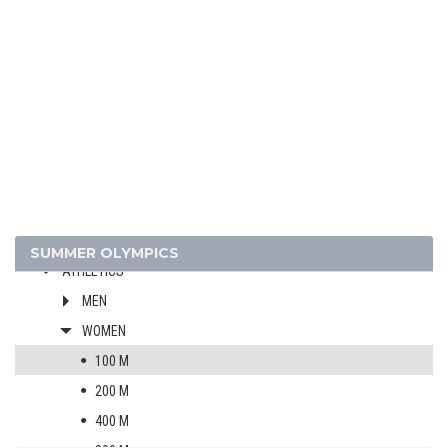
2024 - PARIS
2020 - TOKYO
2016 - RIO DE JANEIRO
2012 - LONDON
2008 - BEIJING
ARCHERY
ARTISTIC SWIMMING
SUMMER OLYMPICS
ATHLETICS
MEN
WOMEN
100 M
200 M
400 M