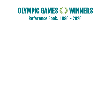
OLYMPIC GAMES
WINNERS
Reference Book.
1896 - 2026