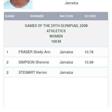
DIVING
Jamaica
EQUESTRIAN
RANK
WINNER
NATION
SCORE
FENCING
FIELD HOCKEY
GAMES OF THE 29TH OLYMPIAD, 2008
ATHLETICS
FOOTBALL - SOCCER
WOMEN
GYMNASTICS - ARTISTIC
100 M
GYMNASTICS - RHYTHMIC
1
FRASER Shelly-Ann
Jamaica
10,78
GYMNASTICS TRAMPOLINE
2
SIMPSON Sherone
Jamaica
10,98
HANDBALL
JUDO
2
STEWART Kerron
Jamaica
MODERN PENTATHLON
ROWING
SAILING
SHOOTING
SOFTBALL