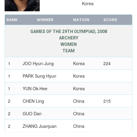
VOLLEYBALL - BEACH
Korea
WATER POLO
RANK
WINNER
NATION
SCORE
WEIGHTLIFTING
WRESTLING - FREESTYLE
GAMES OF THE 29TH OLYMPIAD, 2008
ARCHERY
WRESTLING - GRECO-ROMAN
WOMEN
2004 - ATHENS
TEAM
2000 - SYDNEY
1
JOO Hyun-Jung
Korea
224
1996 - ATLANTA
1992 - BARCELONA
1
PARK Sung Hyun
Korea
1988 - SEOUL
1
YUN Ok-Hee
Korea
1984 - LOS ANGELES
1980 - MOSCOW
2
CHEN Ling
China
215
1976 - MONTREAL
2
GUO Dan
China
1972 - MUNICH
2
ZHANG Juanjuan
China
1968 - MEXICO
1964 - TOKYO