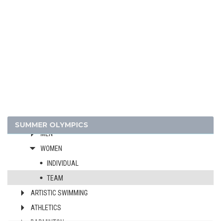
2024 - PARIS
2020 - TOKYO
2016 - RIO DE JANEIRO
2012 - LONDON
2008 - BEIJING
ARCHERY
SUMMER OLYMPICS
MEN
WOMEN
INDIVIDUAL
TEAM
ARTISTIC SWIMMING
ATHLETICS