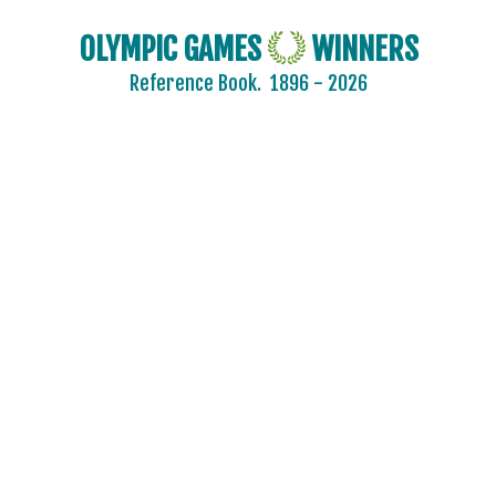
OLYMPIC GAMES
WINNERS
Reference Book.
1896 - 2026