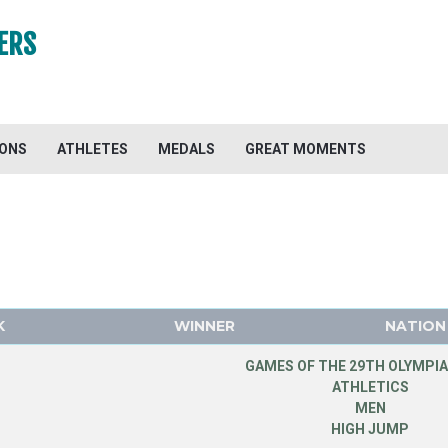
ERS
IONS
ATHLETES
MEDALS
GREAT MOMENTS
K
WINNER
NATION
GAMES OF THE 29TH OLYMPIA
ATHLETICS
MEN
HIGH JUMP