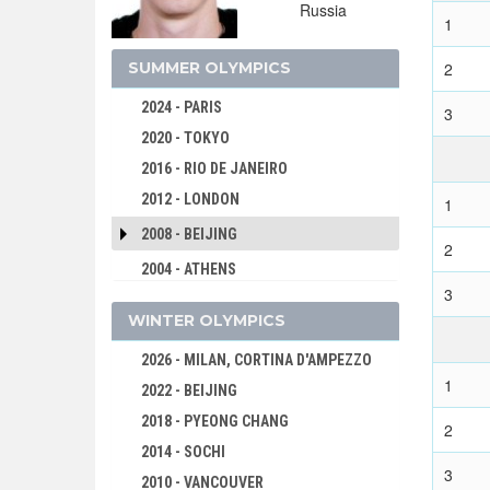
Russia
1
SUMMER OLYMPICS
2
2024 - PARIS
3
2020 - TOKYO
2016 - RIO DE JANEIRO
2012 - LONDON
1
2008 - BEIJING
2
2004 - ATHENS
3
2000 - SYDNEY
WINTER OLYMPICS
1996 - ATLANTA
2026 - MILAN, CORTINA D'AMPEZZO
1992 - BARCELONA
1
2022 - BEIJING
1988 - SEOUL
2018 - PYEONG CHANG
1984 - LOS ANGELES
2
2014 - SOCHI
1980 - MOSCOW
3
2010 - VANCOUVER
1976 - MONTREAL