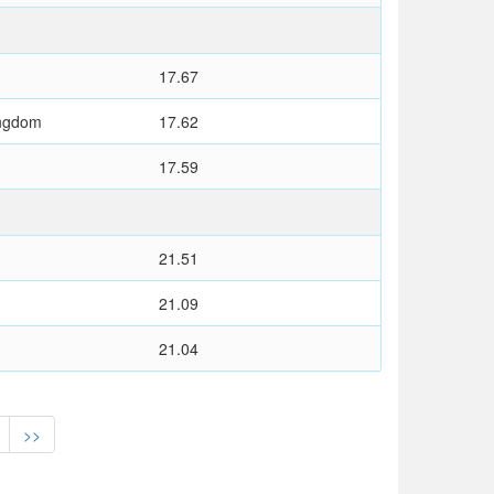
17.67
ingdom
17.62
17.59
21.51
21.09
21.04
>>