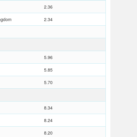
2.36
ingdom
2.34
5.96
5.85
5.70
8.34
8.24
8.20