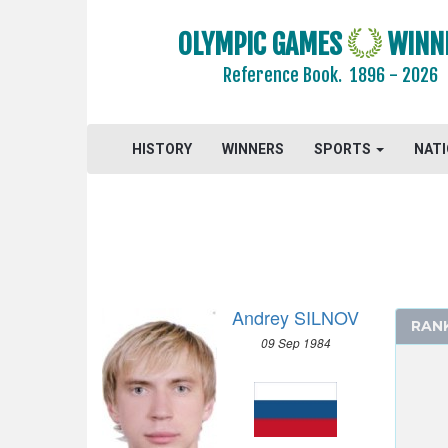
OLYMPIC GAMES
WINN
Reference Book.
1896 - 2026
HISTORY
WINNERS
SPORTS
NAT
Andrey SILNOV
RAN
09 Sep 1984