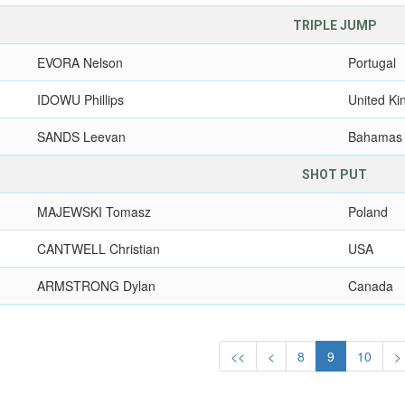
TRIPLE JUMP
EVORA Nelson
Portugal
IDOWU Phillips
United K
SANDS Leevan
Bahamas
SHOT PUT
MAJEWSKI Tomasz
Poland
CANTWELL Christian
USA
ARMSTRONG Dylan
Canada
<<
<
8
9
10
>