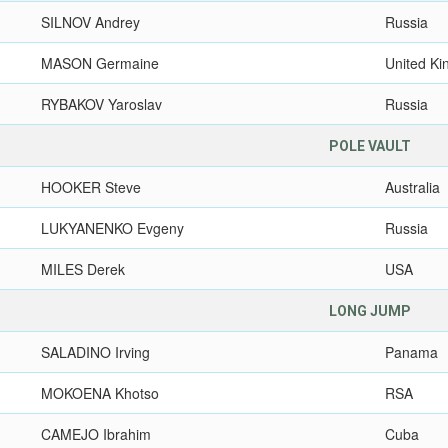
SILNOV Andrey
Russia
MASON Germaine
United K
RYBAKOV Yaroslav
Russia
POLE VAULT
HOOKER Steve
Australia
LUKYANENKO Evgeny
Russia
MILES Derek
USA
LONG JUMP
SALADINO Irving
Panama
MOKOENA Khotso
RSA
CAMEJO Ibrahim
Cuba