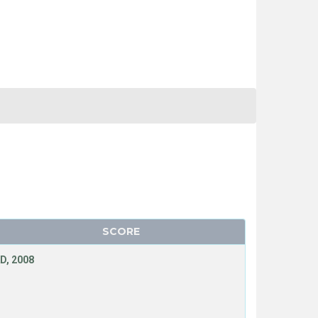
SCORE
D, 2008