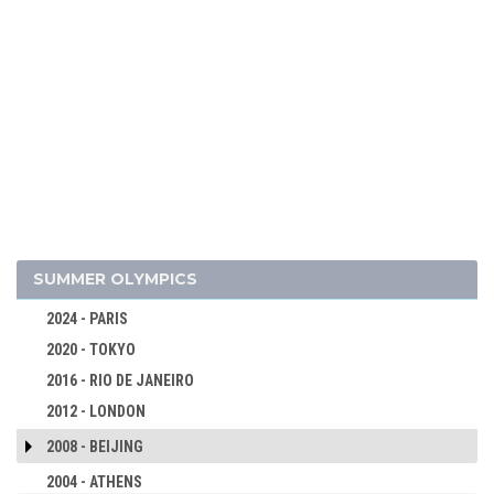
SUMMER OLYMPICS
2024 - PARIS
2020 - TOKYO
2016 - RIO DE JANEIRO
2012 - LONDON
2008 - BEIJING
2004 - ATHENS