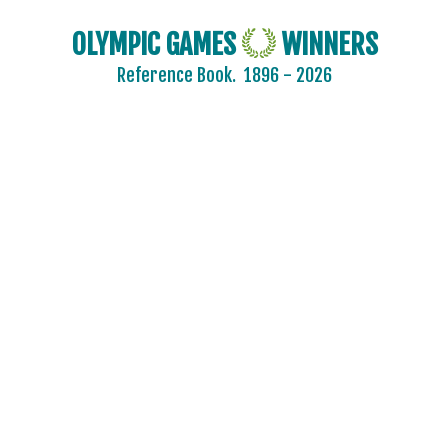
OLYMPIC GAMES
WINNERS
Reference Book.
1896 - 2026