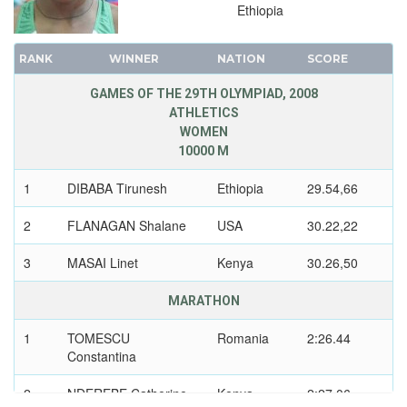
Ethiopia
RANK
WINNER
NATION
SCORE
GAMES OF THE 29TH OLYMPIAD, 2008
ATHLETICS
WOMEN
10000 M
1
DIBABA Tirunesh
Ethiopia
29.54,66
2
FLANAGAN Shalane
USA
30.22,22
3
MASAI Linet
Kenya
30.26,50
MARATHON
1
TOMESCU
Romania
2:26.44
Constantina
2
NDEREBE Catherine
Kenya
2:27.06