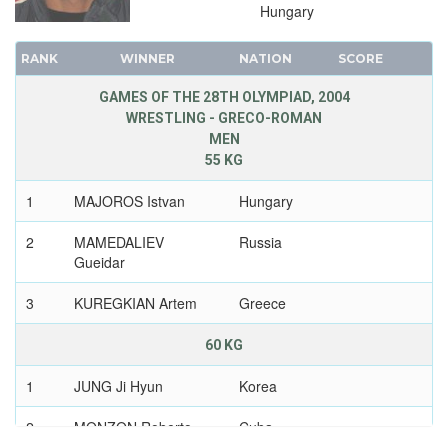
Hungary
RANK
WINNER
NATION
SCORE
GAMES OF THE 28TH OLYMPIAD, 2004
WRESTLING - GRECO-ROMAN
MEN
55 KG
1
MAJOROS Istvan
Hungary
2
MAMEDALIEV
Russia
Gueidar
3
KUREGKIAN Artem
Greece
60 KG
1
JUNG Ji Hyun
Korea
2
MONZON Roberto
Cuba