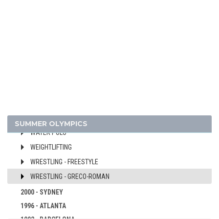
SHOOTING
SOFTBALL
SWIMMING
TABLE TENNIS
TAEKWONDO
TENNIS
TRIATHLON
VOLLEYBALL
VOLLEYBALL - BEACH
SUMMER OLYMPICS
WATER POLO
WEIGHTLIFTING
WRESTLING - FREESTYLE
WRESTLING - GRECO-ROMAN
2000 - SYDNEY
1996 - ATLANTA