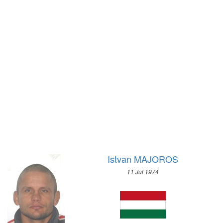
1920 - ANTWERP
1972 - SAPPORO
1912 - STOCKHOLM
1968 - GRENOBLE
1908 - LONDON
1964 - INNSBRUCK
1904 - ST. LOUIS
1960 - SQUAW VALLEY
1900 - PARIS
1956 - CORTINA D'APEZZO
1896 - ATHENS
1952 - OSLO
1948 - ST.MORITZ
1936 - GARMISCH-PARTENKIRCHEN
1932 - LAKE PLACID
1928 - ST.MORITZ
1924 - CHAMONIX
Istvan MAJOROS
11 Jul 1974