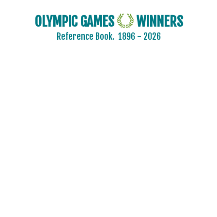
2024 - PARIS
2020 - TOKYO
OLYMPIC GAMES
WINNERS
2016 - RIO DE JANEIRO
Reference Book.
1896 - 2026
2012 - LONDON
2008 - BEIJING
2004 - ATHENS
ARCHERY
ARTISTIC SWIMMING
ATHLETICS
BADMINTON
BASEBALL
BASKETBALL
BOXING
CANOE/KAYAK - SLALOM
CANOE/KAYAK - SPRINT
CYCLING