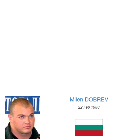
1948 - LONDON
1972 - SAPPORO
1936 - BERLIN
1968 - GRENOBLE
1932 - LOS ANGELES
1964 - INNSBRUCK
1928 - AMSTERDAM
1960 - SQUAW VALLEY
1924 - PARIS
1956 - CORTINA D'APEZZO
1920 - ANTWERP
1952 - OSLO
1912 - STOCKHOLM
1948 - ST.MORITZ
1908 - LONDON
1936 - GARMISCH-PARTENKIRCHEN
1904 - ST. LOUIS
1932 - LAKE PLACID
1900 - PARIS
1928 - ST.MORITZ
1896 - ATHENS
1924 - CHAMONIX
Milen DOBREV
22 Feb 1980