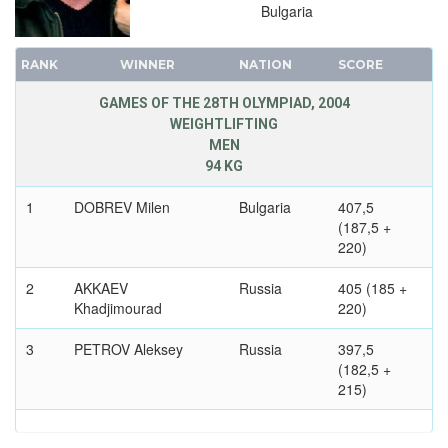
Bulgaria
RANK
WINNER
NATION
SCORE
GAMES OF THE 28TH OLYMPIAD, 2004
WEIGHTLIFTING
MEN
94 KG
1
DOBREV Milen
Bulgaria
407,5
(187,5 +
220)
2
AKKAEV
Russia
405 (185 +
Khadjimourad
220)
3
PETROV Aleksey
Russia
397,5
(182,5 +
215)