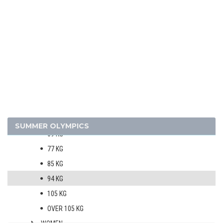
TRIATHLON
VOLLEYBALL
VOLLEYBALL - BEACH
WATER POLO
WEIGHTLIFTING
MEN
56 KG
62 KG
SUMMER OLYMPICS
69 KG
77 KG
85 KG
94 KG
105 KG
OVER 105 KG