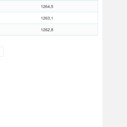
1264,5
1263,1
1262,8
>