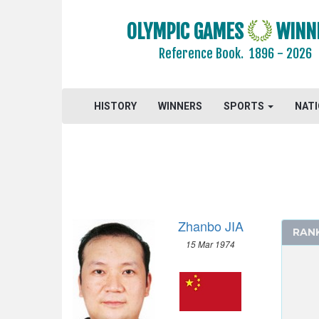
BOXING
OLYMPIC GAMES
WINN
CANOE/KAYAK - SLALOM
CANOE/KAYAK - SPRINT
Reference Book.
1896 - 2026
CYCLING
CYCLING - MOUNTAIN BIKE
HISTORY
WINNERS
SPORTS
NAT
DIVING
EQUESTRIAN
FENCING
FIELD HOCKEY
FOOTBALL - SOCCER
GYMNASTICS - ARTISTIC
Zhanbo JIA
RAN
GYMNASTICS - RHYTHMIC
15 Mar 1974
GYMNASTICS TRAMPOLINE
HANDBALL
JUDO