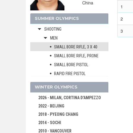
China
MODERN PENTATHLON
1
ROWING
SUMMER OLYMPICS
2
SAILING
SHOOTING
3
MEN
SMALL BORE RIFLE, 3 X 40
SMALL BORE RIFLE, PRONE
SMALL BORE PISTOL
RAPID FIRE PISTOL
AIR RIFLE
WINTER OLYMPICS
AIR PISTOL
2026 - MILAN, CORTINA D'AMPEZZO
RUNNING TARGET
2022 - BEIJING
TRAP
2018 - PYEONG CHANG
DOUBLE TRAP
2014 - SOCHI
SKEET
2010 - VANCOUVER