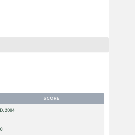
SCORE
D, 2004
40