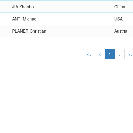
JIA Zhanbo
China
ANTI Michael
USA
PLANER Christian
Austria
<<
<
1
>
>