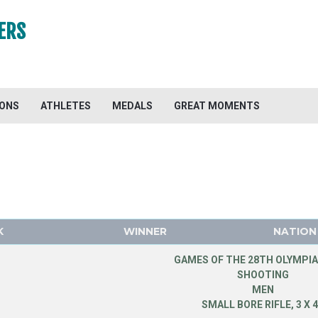
ERS
IONS
ATHLETES
MEDALS
GREAT MOMENTS
K
WINNER
NATION
GAMES OF THE 28TH OLYMPIA
SHOOTING
MEN
SMALL BORE RIFLE, 3 X 