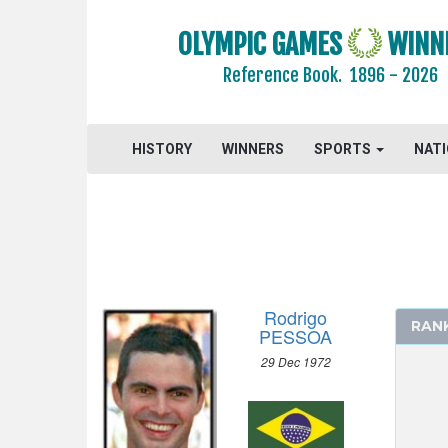
2008 - BEIJING
OLYMPIC GAMES
WINN
2004 - ATHENS
ARCHERY
Reference Book.
1896 - 2026
ARTISTIC SWIMMING
ATHLETICS
HISTORY
WINNERS
SPORTS
NAT
BADMINTON
BASEBALL
BASKETBALL
BOXING
CANOE/KAYAK - SLALOM
CANOE/KAYAK - SPRINT
Rodrigo
RAN
PESSOA
CYCLING
29 Dec 1972
CYCLING - MOUNTAIN BIKE
DIVING
EQUESTRIAN