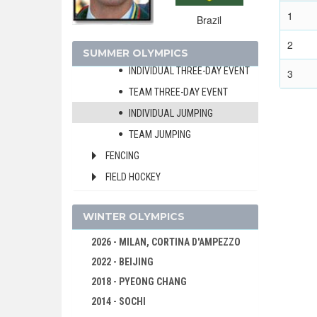
MIXED
1
Brazil
INDIVIDUAL DRESSAGE
2
TEAM DRESSAGE
SUMMER OLYMPICS
INDIVIDUAL THREE-DAY EVENT
3
TEAM THREE-DAY EVENT
INDIVIDUAL JUMPING
TEAM JUMPING
FENCING
FIELD HOCKEY
FOOTBALL - SOCCER
WINTER OLYMPICS
GYMNASTICS - ARTISTIC
GYMNASTICS - RHYTHMIC
2026 - MILAN, CORTINA D'AMPEZZO
2022 - BEIJING
GYMNASTICS TRAMPOLINE
2018 - PYEONG CHANG
HANDBALL
2014 - SOCHI
JUDO