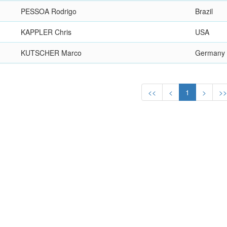
PESSOA Rodrigo
Brazil
KAPPLER Chris
USA
KUTSCHER Marco
Germany
<<
<
1
>
>