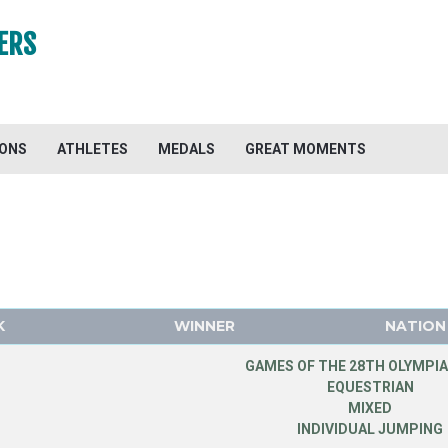
ERS
IONS
ATHLETES
MEDALS
GREAT MOMENTS
K
WINNER
NATION
GAMES OF THE 28TH OLYMPIA
EQUESTRIAN
MIXED
INDIVIDUAL JUMPING