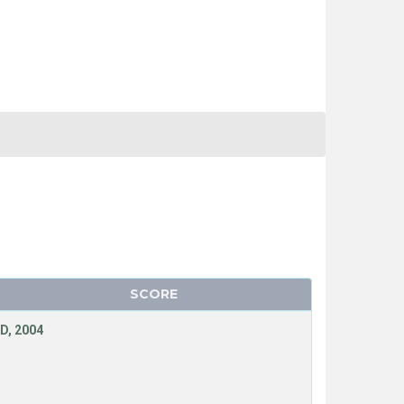
SCORE
D, 2004