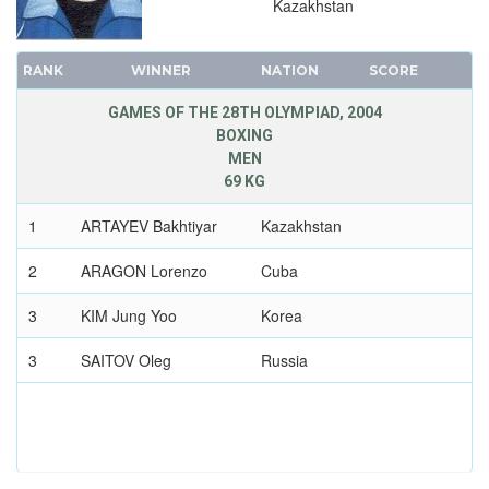
Kazakhstan
WRESTLING - FREESTYLE
WRESTLING - GRECO-ROMAN
RANK
WINNER
NATION
SCORE
2000 - SYDNEY
1996 - ATLANTA
GAMES OF THE 28TH OLYMPIAD, 2004
1992 - BARCELONA
BOXING
MEN
1988 - SEOUL
69 KG
1984 - LOS ANGELES
1
ARTAYEV Bakhtiyar
Kazakhstan
1980 - MOSCOW
1976 - MONTREAL
2
ARAGON Lorenzo
Cuba
1972 - MUNICH
3
KIM Jung Yoo
Korea
1968 - MEXICO
1964 - TOKYO
3
SAITOV Oleg
Russia
1960 - ROME
1956 - MELBOURNE
1952 - HELSINKI
1948 - LONDON