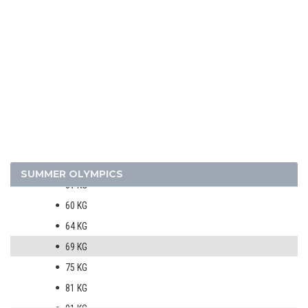
BADMINTON
BASEBALL
BASKETBALL
BOXING
MEN
48 KG
51 KG
54 KG
SUMMER OLYMPICS
57 KG
60 KG
64 KG
69 KG
75 KG
81 KG