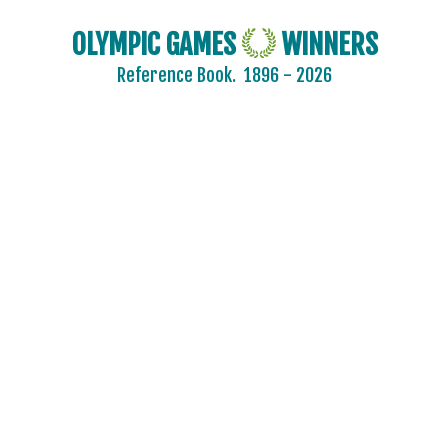
OLYMPIC GAMES
WINNERS
Reference Book.
1896 - 2026