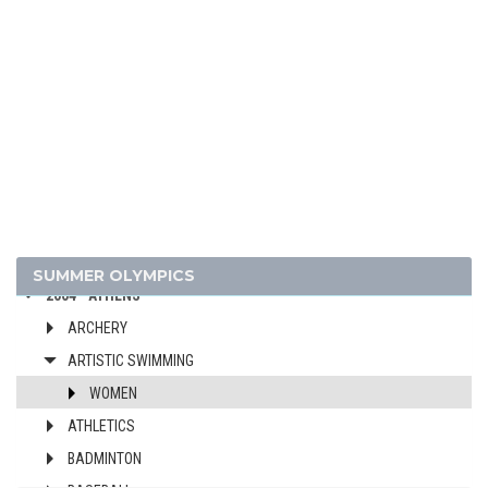
2024 - PARIS
2020 - TOKYO
2016 - RIO DE JANEIRO
2012 - LONDON
2008 - BEIJING
SUMMER OLYMPICS
2004 - ATHENS
ARCHERY
ARTISTIC SWIMMING
WOMEN
ATHLETICS
BADMINTON