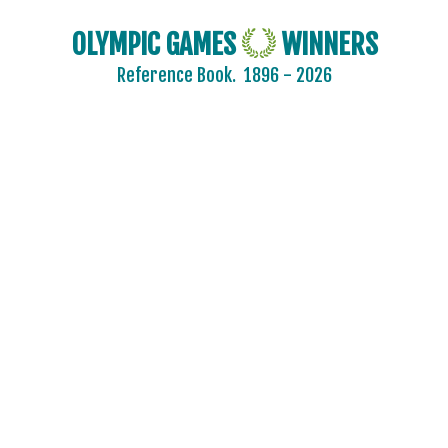
OLYMPIC GAMES
WINNERS
Reference Book.
1896 - 2026