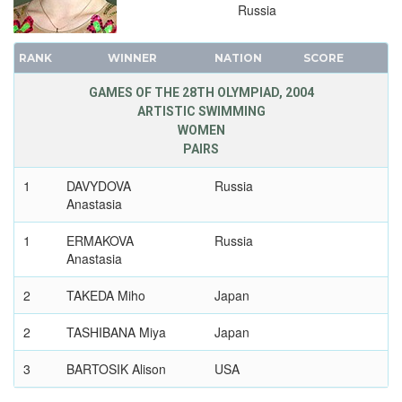
WEIGHTLIFTING
Russia
WRESTLING - FREESTYLE
RANK
WINNER
NATION
SCORE
WRESTLING - GRECO-ROMAN
2000 - SYDNEY
GAMES OF THE 28TH OLYMPIAD, 2004
ARTISTIC SWIMMING
1996 - ATLANTA
WOMEN
1992 - BARCELONA
PAIRS
1988 - SEOUL
1
DAVYDOVA
Russia
1984 - LOS ANGELES
Anastasia
1980 - MOSCOW
1
ERMAKOVA
Russia
1976 - MONTREAL
Anastasia
1972 - MUNICH
1968 - MEXICO
2
TAKEDA Miho
Japan
1964 - TOKYO
2
TASHIBANA Miya
Japan
1960 - ROME
1956 - MELBOURNE
3
BARTOSIK Alison
USA
1952 - HELSINKI