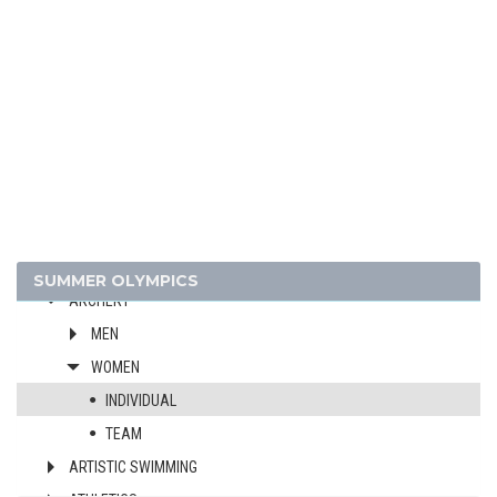
2024 - PARIS
2020 - TOKYO
2016 - RIO DE JANEIRO
2012 - LONDON
2008 - BEIJING
2004 - ATHENS
SUMMER OLYMPICS
ARCHERY
MEN
WOMEN
INDIVIDUAL
TEAM
ARTISTIC SWIMMING