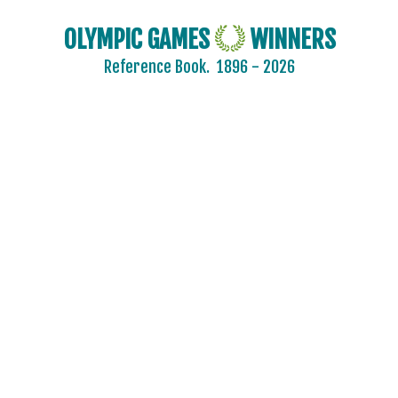
OLYMPIC GAMES
WINNERS
Reference Book.
1896 - 2026