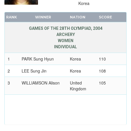
VOLLEYBALL - BEACH
Korea
WATER POLO
RANK
WINNER
NATION
SCORE
WEIGHTLIFTING
WRESTLING - FREESTYLE
GAMES OF THE 28TH OLYMPIAD, 2004
ARCHERY
WRESTLING - GRECO-ROMAN
WOMEN
2000 - SYDNEY
INDIVIDUAL
1996 - ATLANTA
1
PARK Sung Hyun
Korea
110
1992 - BARCELONA
2
LEE Sung Jin
Korea
108
1988 - SEOUL
1984 - LOS ANGELES
3
WILLIAMSON Alison
United
105
1980 - MOSCOW
Kingdom
1976 - MONTREAL
1972 - MUNICH
1968 - MEXICO
1964 - TOKYO
1960 - ROME