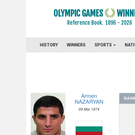
GYMNASTICS TRAMPOLINE
HANDBALL
OLYMPIC GAMES
WINN
JUDO
Reference Book.
1896 - 2026
MODERN PENTATHLON
ROWING
HISTORY
WINNERS
SPORTS
NAT
SAILING
SHOOTING
SOFTBALL
SWIMMING
TABLE TENNIS
TAEKWONDO
Armen
RAN
TENNIS
NAZARYAN
TRIATHLON
09 Mar 1974
VOLLEYBALL
VOLLEYBALL - BEACH