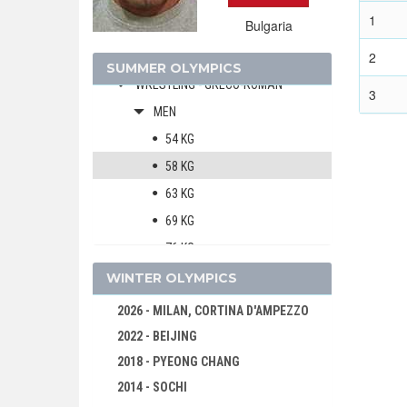
WATER POLO
1
Bulgaria
WEIGHTLIFTING
2
WRESTLING - FREESTYLE
SUMMER OLYMPICS
WRESTLING - GRECO-ROMAN
3
MEN
54 KG
58 KG
63 KG
69 KG
76 KG
85 KG
WINTER OLYMPICS
97 KG
2026 - MILAN, CORTINA D'AMPEZZO
130 KG
2022 - BEIJING
1996 - ATLANTA
2018 - PYEONG CHANG
1992 - BARCELONA
2014 - SOCHI