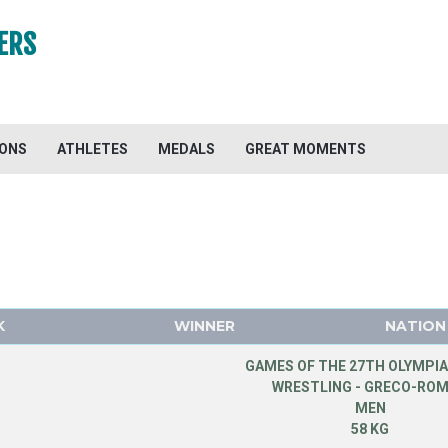
ERS
IONS
ATHLETES
MEDALS
GREAT MOMENTS
K
WINNER
NATION
GAMES OF THE 27TH OLYMPIA
WRESTLING - GRECO-RO
MEN
58 KG