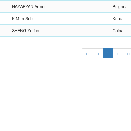
NAZARYAN Armen
Bulgaria
KIM In-Sub
Korea
SHENG Zetian
China
<<
<
1
>
>