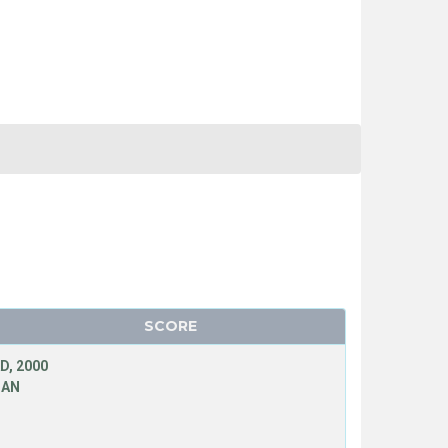
SCORE
D, 2000
MAN