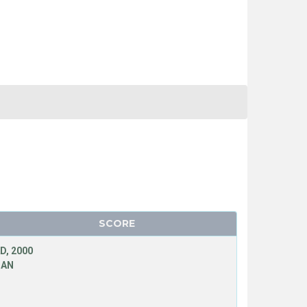
SCORE
D, 2000
MAN