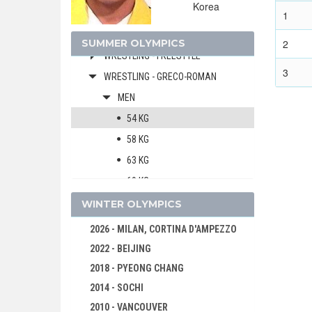
Korea
WATER POLO
1
WEIGHTLIFTING
SUMMER OLYMPICS
2
WRESTLING - FREESTYLE
3
WRESTLING - GRECO-ROMAN
MEN
54 KG
58 KG
63 KG
69 KG
76 KG
WINTER OLYMPICS
85 KG
2026 - MILAN, CORTINA D'AMPEZZO
97 KG
2022 - BEIJING
130 KG
2018 - PYEONG CHANG
1996 - ATLANTA
2014 - SOCHI
1992 - BARCELONA
2010 - VANCOUVER