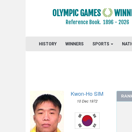
GYMNASTICS TRAMPOLINE
OLYMPIC GAMES
WINN
HANDBALL
Reference Book.
1896 - 2026
JUDO
MODERN PENTATHLON
ROWING
HISTORY
WINNERS
SPORTS
NAT
SAILING
SHOOTING
SOFTBALL
SWIMMING
TABLE TENNIS
Kwon-Ho SIM
TAEKWONDO
RAN
10 Dec 1972
TENNIS
TRIATHLON
VOLLEYBALL
VOLLEYBALL - BEACH