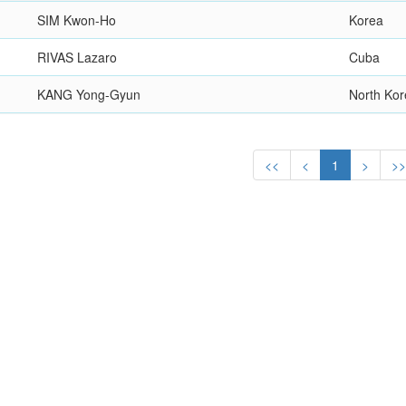
SIM Kwon-Ho
Korea
RIVAS Lazaro
Cuba
KANG Yong-Gyun
North Ko
<<
<
1
>
>