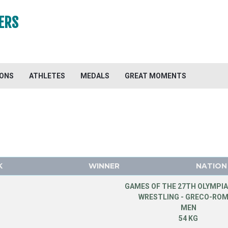
ERS
IONS
ATHLETES
MEDALS
GREAT MOMENTS
K
WINNER
NATION
GAMES OF THE 27TH OLYMPIA
WRESTLING - GRECO-RO
MEN
54 KG