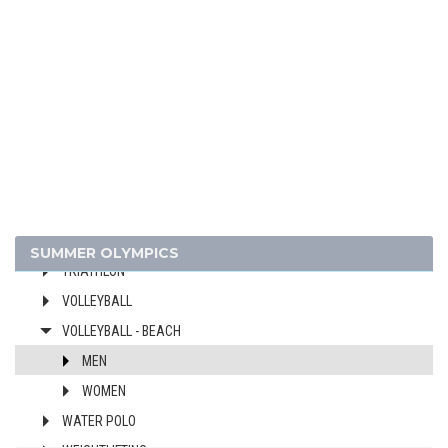
MODERN PENTATHLON
ROWING
SAILING
SHOOTING
SOFTBALL
SWIMMING
TABLE TENNIS
TAEKWONDO
TENNIS
SUMMER OLYMPICS
TRIATHLON
VOLLEYBALL
VOLLEYBALL - BEACH
MEN
WOMEN
WATER POLO