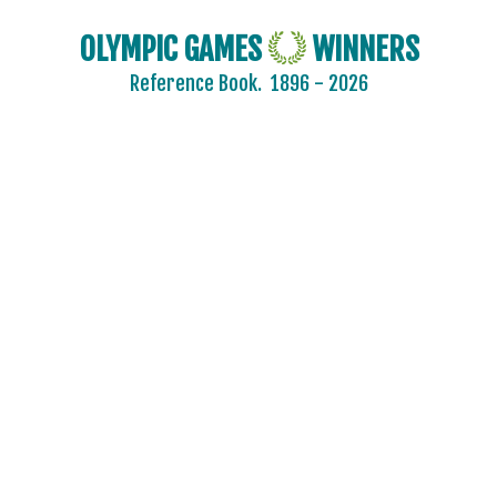
OLYMPIC GAMES
WINNERS
2024 - PARIS
Reference Book.
1896 - 2026
2020 - TOKYO
2016 - RIO DE JANEIRO
2012 - LONDON
2008 - BEIJING
2004 - ATHENS
2000 - SYDNEY
ARCHERY
ARTISTIC SWIMMING
ATHLETICS
BADMINTON
BASEBALL
BASKETBALL
BOXING