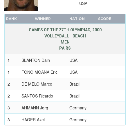
USA
RANK
WINNER
NATION
SCORE
GAMES OF THE 27TH OLYMPIAD, 2000
VOLLEYBALL - BEACH
MEN
PAIRS
1
BLANTON Dain
USA
1
FONOIMOANA Eric
USA
2
DE MELO Marco
Brazil
2
SANTOS Ricardo
Brazil
3
AHMANN Jorg
Germany
3
HAGER Axel
Germany