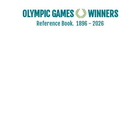
OLYMPIC GAMES
WINNERS
Reference Book.
1896 - 2026