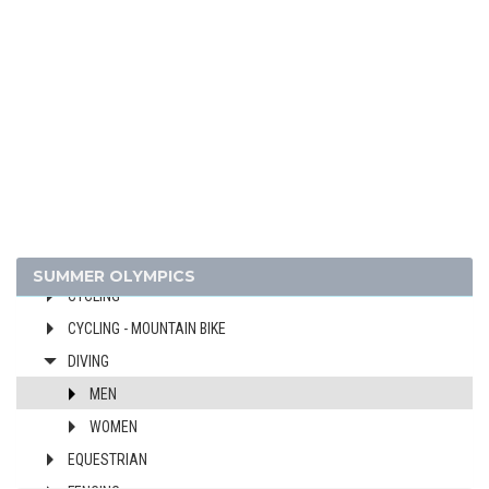
ARCHERY
ARTISTIC SWIMMING
ATHLETICS
BADMINTON
BASEBALL
BASKETBALL
BOXING
CANOE/KAYAK - SLALOM
CANOE/KAYAK - SPRINT
SUMMER OLYMPICS
CYCLING
CYCLING - MOUNTAIN BIKE
DIVING
MEN
WOMEN
EQUESTRIAN