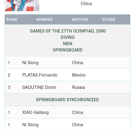
China
1968 - MEXICO
1964 - TOKYO
RANK
WINNER
NATION
SCORE
1960 - ROME
GAMES OF THE 27TH OLYMPIAD, 2000
1956 - MELBOURNE
DIVING
1952 - HELSINKI
MEN
1948 - LONDON
SPRINGBOARD
1936 - BERLIN
1
NI Xiong
China
1932 - LOS ANGELES
2
PLATAS Fernando
Mexico
1928 - AMSTERDAM
1924 - PARIS
3
SAOUTINE Dmitri
Russia
1920 - ANTWERP
SPRINGBOARD SYNCHRONIZED
1912 - STOCKHOLM
1908 - LONDON
1
XIAO Hailiang
China
1904 - ST. LOUIS
1
NI Xiong
China
1900 - PARIS
1896 - ATHENS