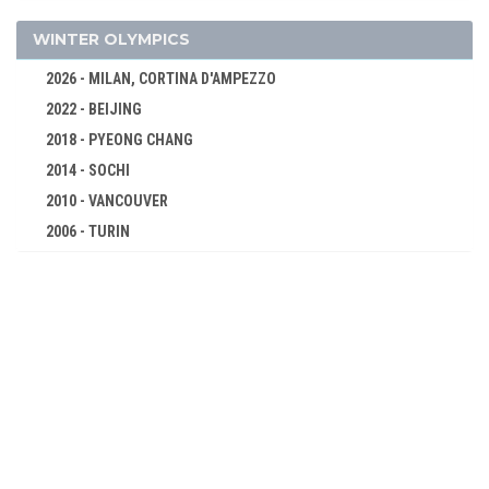
FENCING
FIELD HOCKEY
WINTER OLYMPICS
FOOTBALL - SOCCER
2026 - MILAN, CORTINA D'AMPEZZO
GYMNASTICS - ARTISTIC
2022 - BEIJING
GYMNASTICS - RHYTHMIC
2018 - PYEONG CHANG
GYMNASTICS TRAMPOLINE
2014 - SOCHI
HANDBALL
2010 - VANCOUVER
2006 - TURIN
JUDO
2002 - SALT LAKE CITY
MODERN PENTATHLON
1998 - NAGANO
ROWING
1994 - LILLEHAMMER
SAILING
1992 - ALBERTVILLE
SHOOTING
1988 - CALGARY
SOFTBALL
1984 - SARAJEVO
SWIMMING
1980 - LAKE PLACID
TABLE TENNIS
1976 - INNSBRUCK