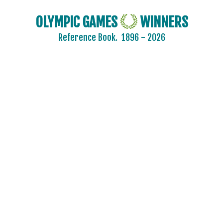
OLYMPIC GAMES
WINNERS
Reference Book.
1896 - 2026