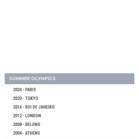
2026 - MILAN, CORTINA D'AMPEZZO
2022 - BEIJING
2018 - PYEONG CHANG
2014 - SOCHI
SUMMER OLYMPICS
2010 - VANCOUVER
2024 - PARIS
2006 - TURIN
2020 - TOKYO
2002 - SALT LAKE CITY
2016 - RIO DE JANEIRO
1998 - NAGANO
2012 - LONDON
ALPINE SKIING
2008 - BEIJING
BIATHLON
2004 - ATHENS
BOBSLEIGH