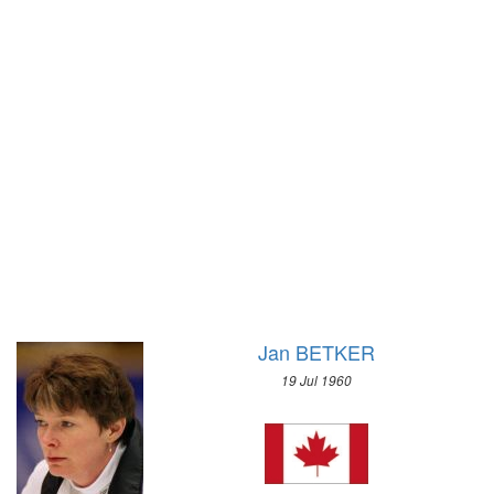
1928 - AMSTERDAM
1992 - ALBERTVILLE
1924 - PARIS
1988 - CALGARY
1920 - ANTWERP
1984 - SARAJEVO
1912 - STOCKHOLM
1980 - LAKE PLACID
1908 - LONDON
1976 - INNSBRUCK
1904 - ST. LOUIS
1972 - SAPPORO
1900 - PARIS
1968 - GRENOBLE
1896 - ATHENS
1964 - INNSBRUCK
1960 - SQUAW VALLEY
1956 - CORTINA D'APEZZO
1952 - OSLO
Jan BETKER
1948 - ST.MORITZ
19 Jul 1960
1936 - GARMISCH-PARTENKIRCHEN
1932 - LAKE PLACID
1928 - ST.MORITZ
1924 - CHAMONIX