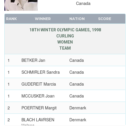
Canada
RANK
WINNER
NATION
SCORE
18TH WINTER OLYMPIC GAMES, 1998
CURLING
WOMEN
TEAM
1
BETKER Jan
Canada
1
SCHMIRLER Sandra
Canada
1
GUDEREIT Marcia
Canada
1
MCCUSKER Joan
Canada
2
POERTNER Margit
Denmark
2
BLACH LAVRSEN
Denmark
Helena