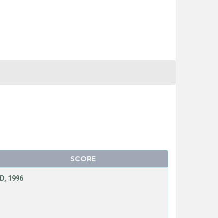
SCORE
D, 1996