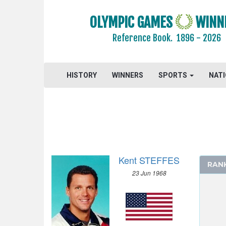
CYCLING
OLYMPIC GAMES
WINN
CYCLING - MOUNTAIN BIKE
Reference Book.
1896 - 2026
DIVING
EQUESTRIAN
FENCING
HISTORY
WINNERS
SPORTS
NAT
FIELD HOCKEY
FOOTBALL - SOCCER
GYMNASTICS - ARTISTIC
GYMNASTICS - RHYTHMIC
HANDBALL
Kent STEFFES
JUDO
RAN
23 Jun 1968
MODERN PENTATHLON
ROWING
SAILING
SHOOTING