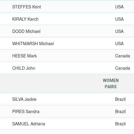
STEFFES Kent
USA
KIRALY Karch
USA
DODD Michael
USA
WHITMARSH Michael
USA
HEESE Mark
Canada
CHILD John
Canada
WOMEN
PAIRS
SILVA Jackie
Brazil
PIRES Sandra
Brazil
SAMUEL Adriana
Brazil