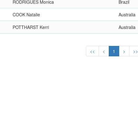
RODRIGUES Monica
Brazil
COOK Natalie
Australia
POTTHARST Kerri
Australia
<<
<
1
>
>