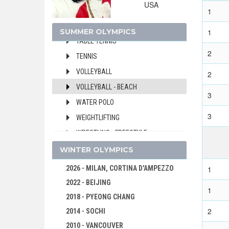
USA
SOFTBALL
1
SWIMMING
SUMMER OLYMPICS
1
TABLE TENNIS
2
TENNIS
VOLLEYBALL
2
VOLLEYBALL - BEACH
3
WATER POLO
3
WEIGHTLIFTING
WRESTLING - FREESTYLE
WRESTLING - GRECO-ROMAN
WINTER OLYMPICS
1992 - BARCELONA
2026 - MILAN, CORTINA D'AMPEZZO
1
1988 - SEOUL
2022 - BEIJING
1
1984 - LOS ANGELES
2018 - PYEONG CHANG
1980 - MOSCOW
2
2014 - SOCHI
1976 - MONTREAL
2010 - VANCOUVER