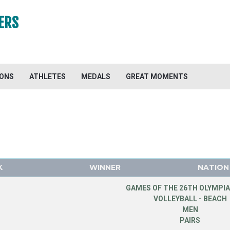
ERS
IONS
ATHLETES
MEDALS
GREAT MOMENTS
K
WINNER
NATION
GAMES OF THE 26TH OLYMPIA
VOLLEYBALL - BEACH
MEN
PAIRS