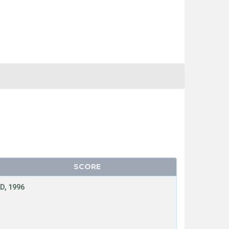
SCORE
D, 1996