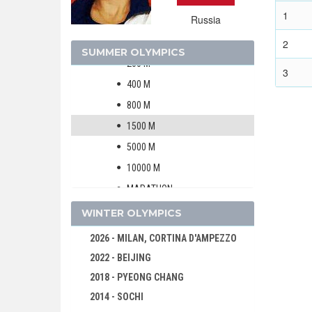
MEN
1
Russia
WOMEN
100 M
2
SUMMER OLYMPICS
200 M
3
400 M
800 M
1500 M
5000 M
10000 M
MARATHON
4 X 100 M RELAY
WINTER OLYMPICS
4 X 400 M RELAY
2026 - MILAN, CORTINA D'AMPEZZO
100 M HURDLES
2022 - BEIJING
400 M HURDLES
2018 - PYEONG CHANG
10 KM WALK
2014 - SOCHI