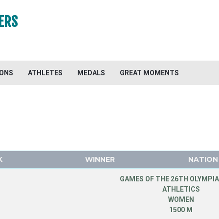
ERS
IONS
ATHLETES
MEDALS
GREAT MOMENTS
K
WINNER
NATION
GAMES OF THE 26TH OLYMPIA
ATHLETICS
WOMEN
1500 M