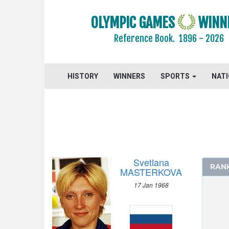
OLYMPIC GAMES
WINN
Reference Book.
1896 - 2026
2024 - PARIS
HISTORY
WINNERS
SPORTS
NAT
2020 - TOKYO
2016 - RIO DE JANEIRO
2012 - LONDON
2008 - BEIJING
2004 - ATHENS
2000 - SYDNEY
Svetlana
RAN
1996 - ATLANTA
MASTERKOVA
ARCHERY
17 Jan 1968
ARTISTIC SWIMMING
ATHLETICS