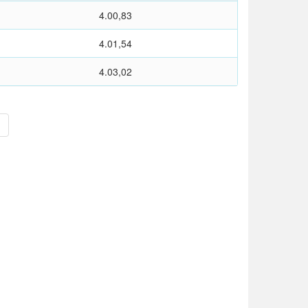
4.00,83
4.01,54
4.03,02
>