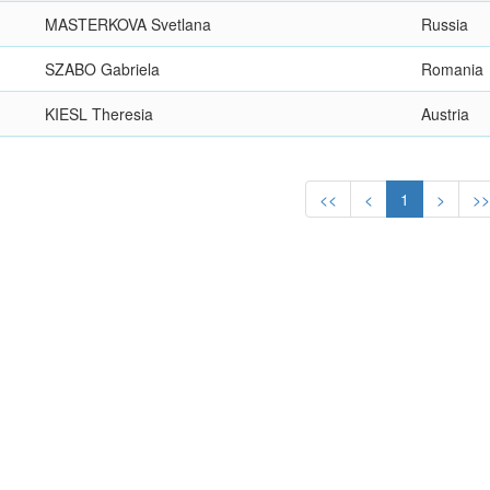
MASTERKOVA Svetlana
Russia
SZABO Gabriela
Romania
KIESL Theresia
Austria
<<
<
1
>
>