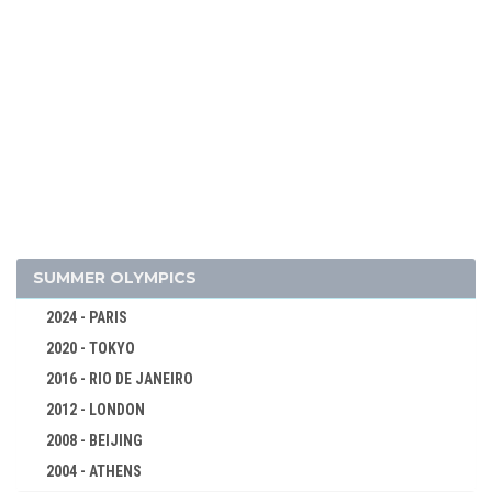
2026 - MILAN, CORTINA D'AMPEZZO
2022 - BEIJING
2018 - PYEONG CHANG
2014 - SOCHI
2010 - VANCOUVER
SUMMER OLYMPICS
2006 - TURIN
2024 - PARIS
2002 - SALT LAKE CITY
2020 - TOKYO
1998 - NAGANO
2016 - RIO DE JANEIRO
1994 - LILLEHAMMER
2012 - LONDON
ALPINE SKIING
2008 - BEIJING
BIATHLON
2004 - ATHENS
BOBSLEIGH