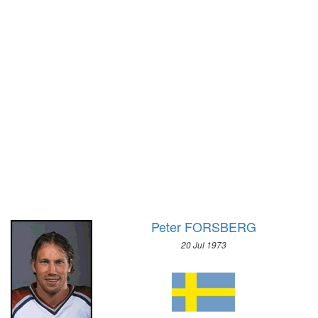
1928 - AMSTERDAM
1972 - SAPPORO
1924 - PARIS
1968 - GRENOBLE
1920 - ANTWERP
1964 - INNSBRUCK
1912 - STOCKHOLM
1960 - SQUAW VALLEY
1908 - LONDON
1956 - CORTINA D'APEZZO
1904 - ST. LOUIS
1952 - OSLO
1900 - PARIS
1948 - ST.MORITZ
1896 - ATHENS
1936 - GARMISCH-PARTENKIRCHEN
1932 - LAKE PLACID
1928 - ST.MORITZ
1924 - CHAMONIX
Peter FORSBERG
20 Jul 1973