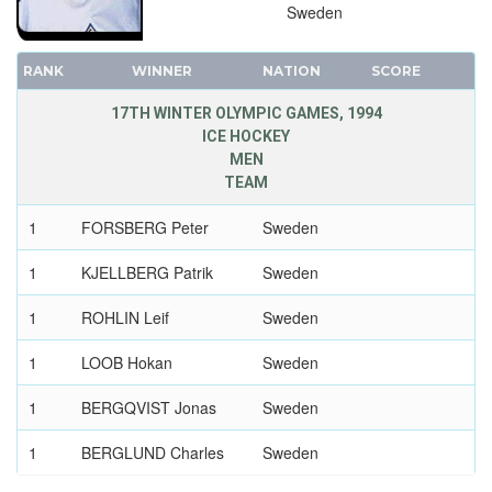
Sweden
RANK
WINNER
NATION
SCORE
17TH WINTER OLYMPIC GAMES, 1994
ICE HOCKEY
MEN
TEAM
1
FORSBERG Peter
Sweden
1
KJELLBERG Patrik
Sweden
1
ROHLIN Leif
Sweden
1
LOOB Hokan
Sweden
1
BERGQVIST Jonas
Sweden
1
BERGLUND Charles
Sweden