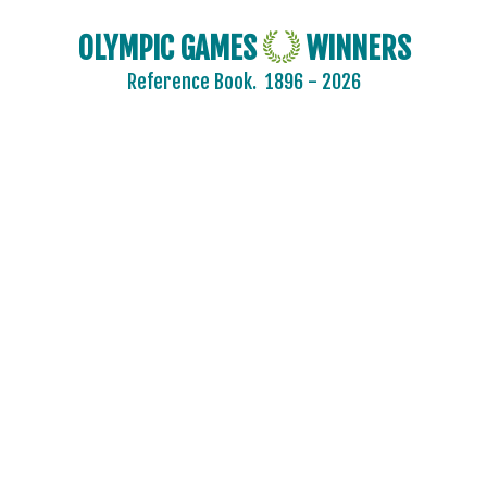
OLYMPIC GAMES
WINNERS
Reference Book.
1896 - 2026