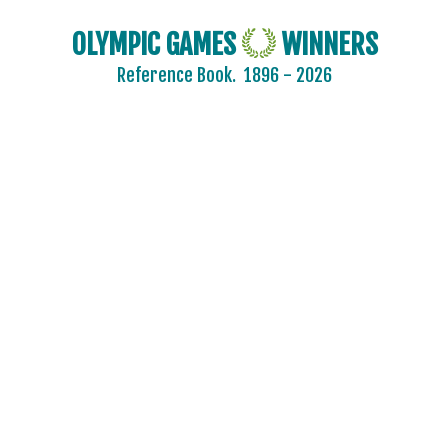
OLYMPIC GAMES
WINNERS
Reference Book.
1896 - 2026