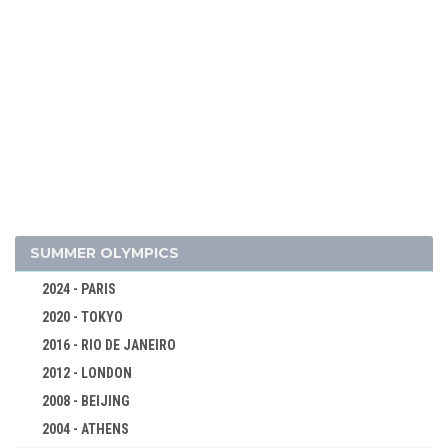
2026 - MILAN, CORTINA D'AMPEZZO
2022 - BEIJING
2018 - PYEONG CHANG
2014 - SOCHI
2010 - VANCOUVER
2006 - TURIN
SUMMER OLYMPICS
2002 - SALT LAKE CITY
2024 - PARIS
1998 - NAGANO
2020 - TOKYO
1994 - LILLEHAMMER
2016 - RIO DE JANEIRO
ALPINE SKIING
2012 - LONDON
BIATHLON
2008 - BEIJING
BOBSLEIGH
2004 - ATHENS
CROSS-COUNTRY