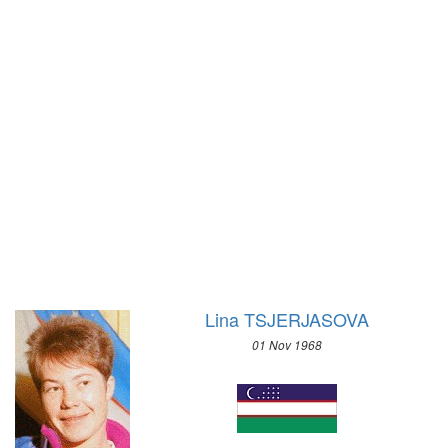
1928 - AMSTERDAM
1980 - LAKE PLACID
1924 - PARIS
1976 - INNSBRUCK
1920 - ANTWERP
1972 - SAPPORO
1912 - STOCKHOLM
1968 - GRENOBLE
1908 - LONDON
1964 - INNSBRUCK
1904 - ST. LOUIS
1960 - SQUAW VALLEY
1900 - PARIS
1956 - CORTINA D'APEZZO
1896 - ATHENS
1952 - OSLO
1948 - ST.MORITZ
1936 - GARMISCH-PARTENKIRCHEN
1932 - LAKE PLACID
Lina TSJERJASOVA
1928 - ST.MORITZ
01 Nov 1968
1924 - CHAMONIX