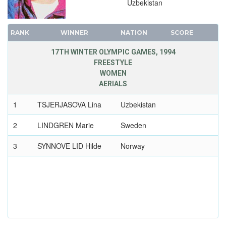
Uzbekistan
RANK
WINNER
NATION
SCORE
17TH WINTER OLYMPIC GAMES, 1994
FREESTYLE
WOMEN
AERIALS
1
TSJERJASOVA Lina
Uzbekistan
2
LINDGREN Marie
Sweden
3
SYNNOVE LID Hilde
Norway