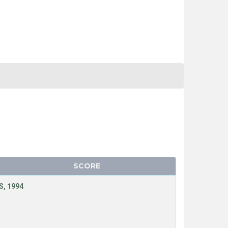
SCORE
, 1994