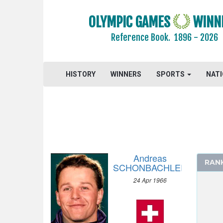
OLYMPIC GAMES
WINN
Reference Book.
1896 - 2026
HISTORY
WINNERS
SPORTS
NAT
Andreas
RAN
SCHONBACHLER
24 Apr 1966
2026 - MILAN, CORTINA D'AMPEZZO