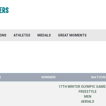
ERS
IONS
ATHLETES
MEDALS
GREAT MOMENTS
K
WINNER
NATION
17TH WINTER OLYMPIC GAMES
FREESTYLE
MEN
AERIALS