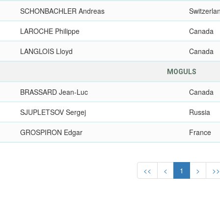
SCHONBACHLER Andreas
Switzerla
LAROCHE Philippe
Canada
LANGLOIS Lloyd
Canada
MOGULS
BRASSARD Jean-Luc
Canada
SJUPLETSOV Sergej
Russia
GROSPIRON Edgar
France
<<
<
1
>
>