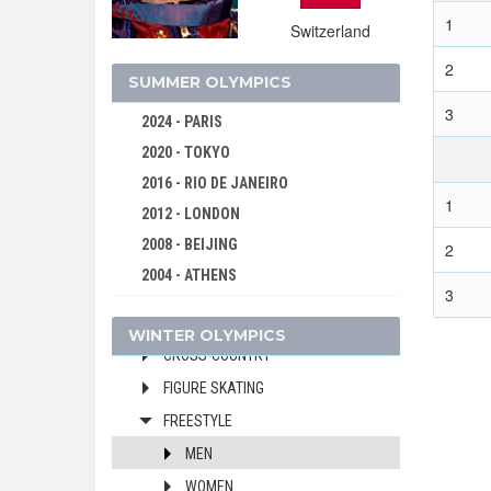
2022 - BEIJING
1
Switzerland
2018 - PYEONG CHANG
2014 - SOCHI
2
SUMMER OLYMPICS
2010 - VANCOUVER
3
2024 - PARIS
2006 - TURIN
2020 - TOKYO
2002 - SALT LAKE CITY
2016 - RIO DE JANEIRO
1998 - NAGANO
1
2012 - LONDON
1994 - LILLEHAMMER
2008 - BEIJING
2
ALPINE SKIING
2004 - ATHENS
BIATHLON
3
2000 - SYDNEY
BOBSLEIGH
WINTER OLYMPICS
1996 - ATLANTA
CROSS-COUNTRY
1992 - BARCELONA
FIGURE SKATING
1988 - SEOUL
FREESTYLE
1984 - LOS ANGELES
MEN
1980 - MOSCOW
WOMEN
1976 - MONTREAL