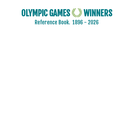
OLYMPIC GAMES
WINNERS
Reference Book.
1896 - 2026
2024 - PARIS
2020 - TOKYO
2016 - RIO DE JANEIRO
2012 - LONDON
2008 - BEIJING
2004 - ATHENS
2000 - SYDNEY
1996 - ATLANTA
1992 - BARCELONA
ARCHERY
ARTISTIC SWIMMING