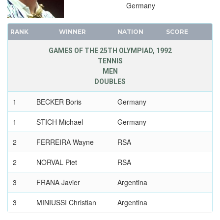
Germany
RANK
WINNER
NATION
SCORE
GAMES OF THE 25TH OLYMPIAD, 1992
TENNIS
MEN
DOUBLES
1
BECKER Boris
Germany
1
STICH Michael
Germany
2
FERREIRA Wayne
RSA
2
NORVAL Piet
RSA
3
FRANA Javier
Argentina
3
MINIUSSI Christian
Argentina