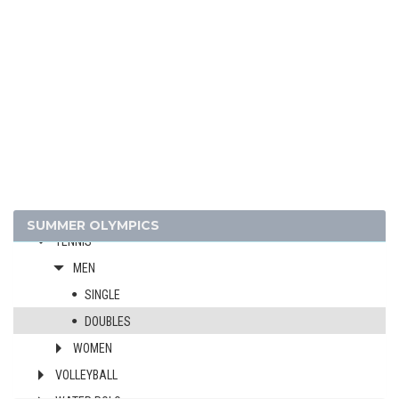
GYMNASTICS - RHYTHMIC
HANDBALL
JUDO
MODERN PENTATHLON
ROWING
SAILING
SHOOTING
SWIMMING
TABLE TENNIS
SUMMER OLYMPICS
TENNIS
MEN
SINGLE
DOUBLES
WOMEN
VOLLEYBALL