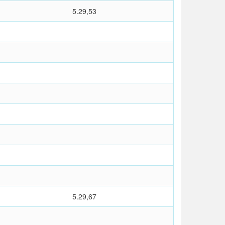
5.29,53
5.29,67