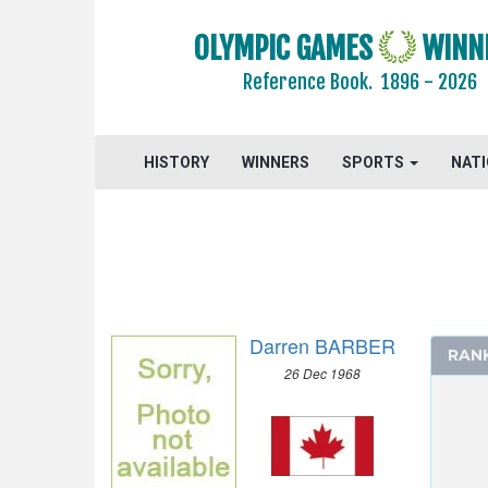
DIVING
OLYMPIC GAMES
WINN
EQUESTRIAN
Reference Book.
1896 - 2026
FENCING
FIELD HOCKEY
FOOTBALL - SOCCER
HISTORY
WINNERS
SPORTS
NAT
GYMNASTICS - ARTISTIC
GYMNASTICS - RHYTHMIC
HANDBALL
JUDO
MODERN PENTATHLON
Darren BARBER
ROWING
RAN
26 Dec 1968
MEN
SINGLE SCULLS
DOUBLE SCULLS
PAIR WITHOUT COXSWAIN