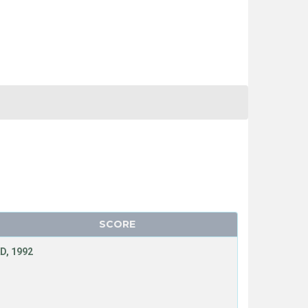
SCORE
D, 1992
N