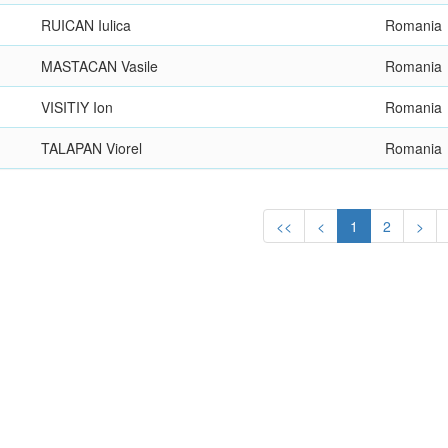
RUICAN Iulica
Romania
MASTACAN Vasile
Romania
VISITIY Ion
Romania
TALAPAN Viorel
Romania
<<
<
1
2
>