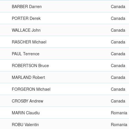
BARBER Darren
Canada
PORTER Derek
Canada
WALLACE John
Canada
RASCHER Michael
Canada
PAUL Terrence
Canada
ROBERTSON Bruce
Canada
MARLAND Robert
Canada
FORGERON Michael
Canada
CROSBY Andrew
Canada
MARIN Claudiu
Romania
ROBU Valentin
Romania