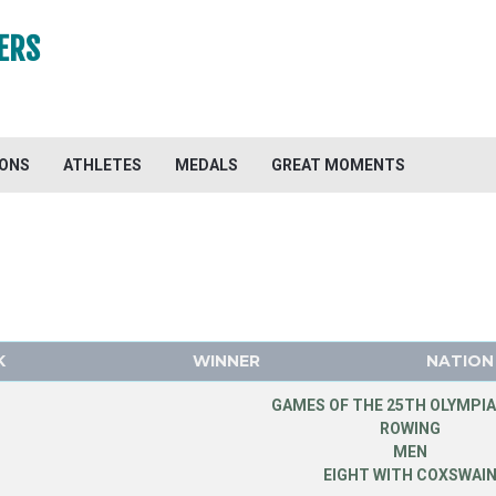
ERS
IONS
ATHLETES
MEDALS
GREAT MOMENTS
K
WINNER
NATION
GAMES OF THE 25TH OLYMPIA
ROWING
MEN
EIGHT WITH COXSWAI