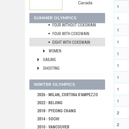
Canada
1
PAIR WITH COXSWAIN
QUADRUPLE SCULLS
SUMMER OLYMPICS
1
FOUR WITHOUT COXSWAIN
1
FOUR WITH COXSWAIN
1
EIGHT WITH COXSWAIN
WOMEN
1
SAILING
1
SHOOTING
1
SWIMMING
WINTER OLYMPICS
TABLE TENNIS
1
TENNIS
2026 - MILAN, CORTINA D'AMPEZZO
1
2022 - BEIJING
VOLLEYBALL
2018 - PYEONG CHANG
WATER POLO
2
2014 - SOCHI
WEIGHTLIFTING
2
2010 - VANCOUVER
WRESTLING - FREESTYLE