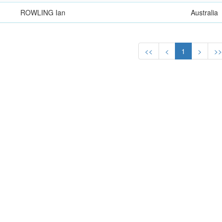
ROWLING Ian
Australia
<<
<
1
>
>