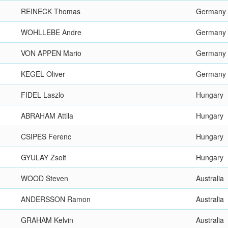
REINECK Thomas
Germany
WOHLLEBE Andre
Germany
VON APPEN Mario
Germany
KEGEL Oliver
Germany
FIDEL Laszlo
Hungary
ABRAHAM Attila
Hungary
CSIPES Ferenc
Hungary
GYULAY Zsolt
Hungary
WOOD Steven
Australia
ANDERSSON Ramon
Australia
GRAHAM Kelvin
Australia