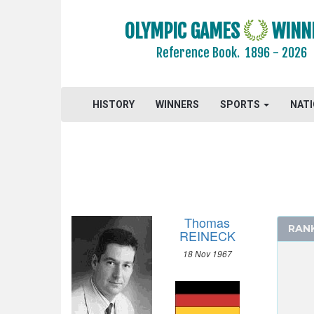
2016 - RIO DE JANEIRO
2012 - LONDON
OLYMPIC GAMES
WINN
2008 - BEIJING
Reference Book.
1896 - 2026
2004 - ATHENS
2000 - SYDNEY
1996 - ATLANTA
HISTORY
WINNERS
SPORTS
NAT
1992 - BARCELONA
ARCHERY
ARTISTIC SWIMMING
ATHLETICS
BADMINTON
Thomas
RAN
BASEBALL
REINECK
BASKETBALL
18 Nov 1967
BOXING
CANOE/KAYAK - SLALOM