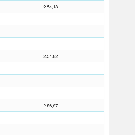
2.54,18
2.54,82
2.56,97