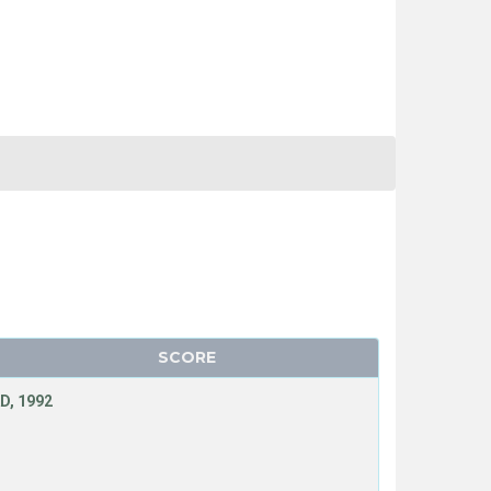
SCORE
D, 1992
T