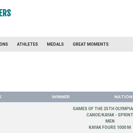
ERS
IONS
ATHLETES
MEDALS
GREAT MOMENTS
K
WINNER
NATION
GAMES OF THE 25TH OLYMPIA
CANOE/KAYAK - SPRIN
MEN
KAYAK FOURS 1000 M