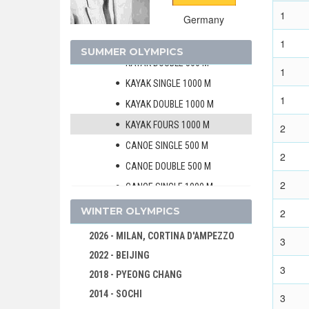
CANOE/KAYAK - SPRINT
1
Germany
MEN
KAYAK SINGLE 500 M
1
SUMMER OLYMPICS
KAYAK DOUBLE 500 M
1
KAYAK SINGLE 1000 M
1
KAYAK DOUBLE 1000 M
KAYAK FOURS 1000 M
2
CANOE SINGLE 500 M
2
CANOE DOUBLE 500 M
2
CANOE SINGLE 1000 M
CANOE DOUBLE 1000 M
WINTER OLYMPICS
2
WOMEN
2026 - MILAN, CORTINA D'AMPEZZO
3
CYCLING
2022 - BEIJING
3
DIVING
2018 - PYEONG CHANG
EQUESTRIAN
2014 - SOCHI
3