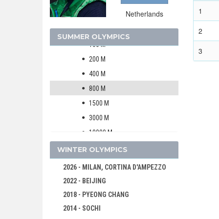
ATHLETICS
1
Netherlands
MEN
WOMEN
2
SUMMER OLYMPICS
100 M
3
200 M
400 M
800 M
1500 M
3000 M
10000 M
MARATHON
WINTER OLYMPICS
4 X 100 M RELAY
2026 - MILAN, CORTINA D'AMPEZZO
4 X 400 M RELAY
2022 - BEIJING
100 M HURDLES
2018 - PYEONG CHANG
400 M HURDLES
2014 - SOCHI