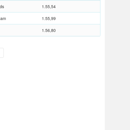
nds
1.55,54
Team
1.55,99
1.56,80
>