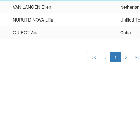
VAN LANGEN Ellen
Netherla
NURUTDINOVA Lilia
Unified 
QUIROT Ana
Cuba
<<
<
1
>
>