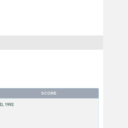
SCORE
D, 1992