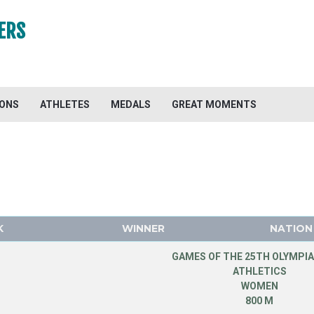
ERS
IONS
ATHLETES
MEDALS
GREAT MOMENTS
K
WINNER
NATION
GAMES OF THE 25TH OLYMPIA
ATHLETICS
WOMEN
800 M