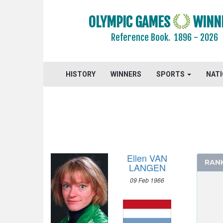
OLYMPIC GAMES
WINN
Reference Book.
1896 - 2026
2024 - PARIS
HISTORY
WINNERS
SPORTS
NAT
2020 - TOKYO
2016 - RIO DE JANEIRO
2012 - LONDON
2008 - BEIJING
2004 - ATHENS
2000 - SYDNEY
Ellen VAN
RAN
1996 - ATLANTA
LANGEN
1992 - BARCELONA
09 Feb 1966
ARCHERY
ARTISTIC SWIMMING