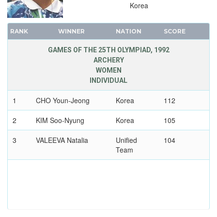
1984 - LOS ANGELES
Korea
1980 - MOSCOW
1976 - MONTREAL
RANK
WINNER
NATION
SCORE
1972 - MUNICH
GAMES OF THE 25TH OLYMPIAD, 1992
1968 - MEXICO
ARCHERY
WOMEN
1964 - TOKYO
INDIVIDUAL
1960 - ROME
1956 - MELBOURNE
1
CHO Youn-Jeong
Korea
112
1952 - HELSINKI
2
KIM Soo-Nyung
Korea
105
1948 - LONDON
3
1936 - BERLIN
VALEEVA Natalia
Unified
104
Team
1932 - LOS ANGELES
1928 - AMSTERDAM
1924 - PARIS
1920 - ANTWERP
1912 - STOCKHOLM