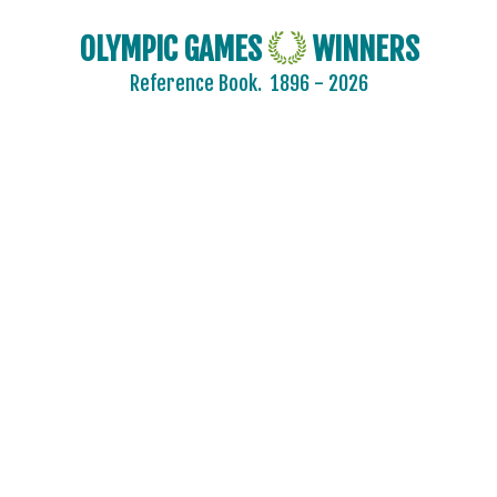
OLYMPIC GAMES
WINNERS
Reference Book.
1896 - 2026