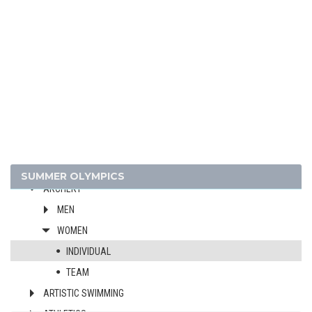
2024 - PARIS
2020 - TOKYO
2016 - RIO DE JANEIRO
2012 - LONDON
2008 - BEIJING
2004 - ATHENS
2000 - SYDNEY
1996 - ATLANTA
1992 - BARCELONA
SUMMER OLYMPICS
ARCHERY
MEN
WOMEN
INDIVIDUAL
TEAM
ARTISTIC SWIMMING