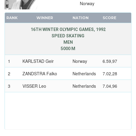
Norway
RANK
WINNER
NATION
SCORE
16TH WINTER OLYMPIC GAMES, 1992
SPEED SKATING
MEN
5000 M
1
KARLSTAD Geir
Norway
6.59,97
2
ZANDSTRA Falko
Netherlands
7.02,28
3
VISSER Leo
Netherlands
7.04,96