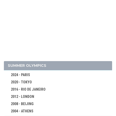
1998 - NAGANO
1994 - LILLEHAMMER
1992 - ALBERTVILLE
ALPINE SKIING
BIATHLON
BOBSLEIGH
CROSS-COUNTRY
FIGURE SKATING
SUMMER OLYMPICS
FREESTYLE
2024 - PARIS
ICE HOCKEY
2020 - TOKYO
LUGE
2016 - RIO DE JANEIRO
NORDIC COMBINED
2012 - LONDON
SHORT TRACK
2008 - BEIJING
SKI JUMPING
2004 - ATHENS
SPEED SKATING