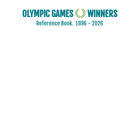
OLYMPIC GAMES
WINNERS
Reference Book.
1896 - 2026