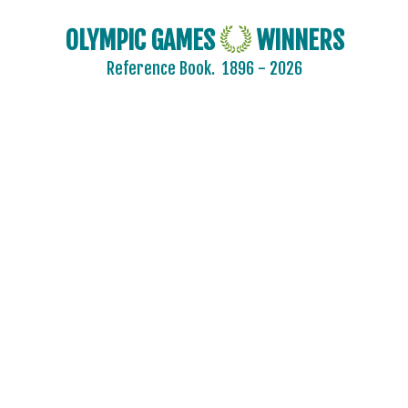
OLYMPIC GAMES
WINNERS
Reference Book.
1896 - 2026
2024 - PARIS
2020 - TOKYO
2016 - RIO DE JANEIRO
2012 - LONDON
2008 - BEIJING
2004 - ATHENS