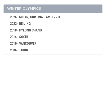
400 M FREESTYLE
800 M FREESTYLE
WINTER OLYMPICS
100 M BREASTSTROKE
2026 - MILAN, CORTINA D'AMPEZZO
200 M BREASTSTROKE
2022 - BEIJING
100 M BACKSTROKE
2018 - PYEONG CHANG
200 M BACKSTROKE
2014 - SOCHI
100 M BUTTERFLY
2010 - VANCOUVER
2006 - TURIN
200 M BUTTERFLY
2002 - SALT LAKE CITY
200 M MEDLEY
1998 - NAGANO
400 M MEDLEY
1994 - LILLEHAMMER
4 X 100 M FREESTYLE RELAY
1992 - ALBERTVILLE
4 X 100 M MEDLEY RELAY
1988 - CALGARY
TABLE TENNIS
1984 - SARAJEVO
TENNIS
1980 - LAKE PLACID
VOLLEYBALL
1976 - INNSBRUCK