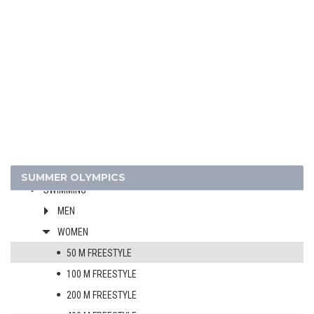
FOOTBALL - SOCCER
GYMNASTICS - ARTISTIC
GYMNASTICS - RHYTHMIC
HANDBALL
JUDO
MODERN PENTATHLON
ROWING
SAILING
SHOOTING
SUMMER OLYMPICS
SWIMMING
MEN
WOMEN
50 M FREESTYLE
100 M FREESTYLE
200 M FREESTYLE