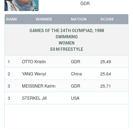
GDR
1928 - AMSTERDAM
1924 - PARIS
RANK
WINNER
NATION
SCORE
1920 - ANTWERP
1912 - STOCKHOLM
GAMES OF THE 24TH OLYMPIAD, 1988
SWIMMING
1908 - LONDON
WOMEN
1904 - ST. LOUIS
50 M FREESTYLE
1900 - PARIS
1
OTTO Kristin
GDR
25,49
1896 - ATHENS
2
YANG Wenyi
China
25,64
3
MEISSNER Katrin
GDR
25,71
3
STERKEL Jill
USA