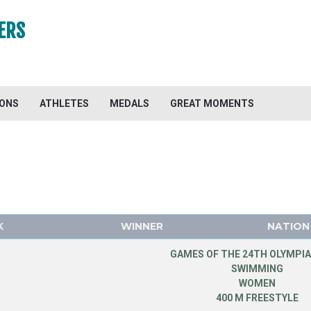
ERS
IONS
ATHLETES
MEDALS
GREAT MOMENTS
K
WINNER
NATION
GAMES OF THE 24TH OLYMPIA
SWIMMING
WOMEN
400 M FREESTYLE