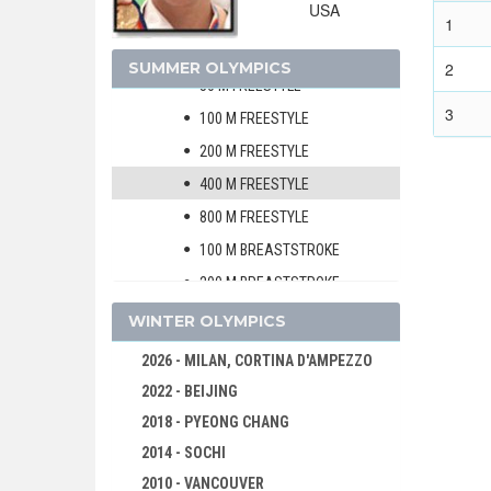
USA
MEN
1
WOMEN
SUMMER OLYMPICS
2
50 M FREESTYLE
3
100 M FREESTYLE
200 M FREESTYLE
400 M FREESTYLE
800 M FREESTYLE
100 M BREASTSTROKE
200 M BREASTSTROKE
100 M BACKSTROKE
WINTER OLYMPICS
200 M BACKSTROKE
2026 - MILAN, CORTINA D'AMPEZZO
100 M BUTTERFLY
2022 - BEIJING
200 M BUTTERFLY
2018 - PYEONG CHANG
200 M MEDLEY
2014 - SOCHI
400 M MEDLEY
2010 - VANCOUVER