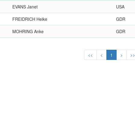
EVANS Janet
USA
FREIDRICH Heike
GDR
MOHRING Anke
GDR
<<
<
1
>
>