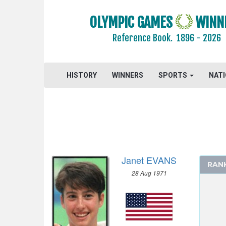
CYCLING
OLYMPIC GAMES
WINN
DIVING
Reference Book.
1896 - 2026
EQUESTRIAN
FENCING
FIELD HOCKEY
HISTORY
WINNERS
SPORTS
NAT
FOOTBALL - SOCCER
GYMNASTICS - ARTISTIC
GYMNASTICS - RHYTHMIC
HANDBALL
JUDO
Janet EVANS
MODERN PENTATHLON
RAN
28 Aug 1971
ROWING
SAILING
SHOOTING
SWIMMING