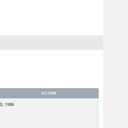
SCORE
D, 1988