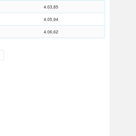
4.03,85
4.05,94
4.06,62
>