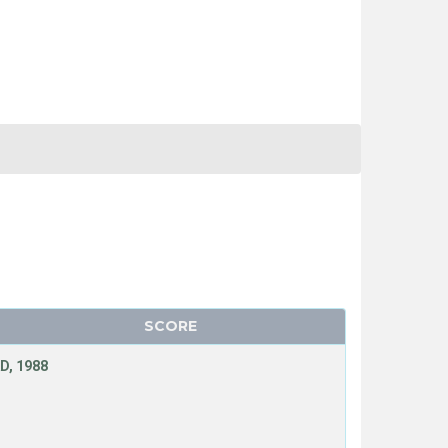
SCORE
D, 1988