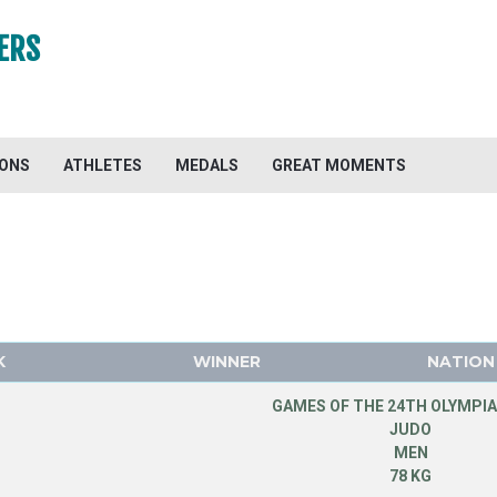
ERS
IONS
ATHLETES
MEDALS
GREAT MOMENTS
K
WINNER
NATION
GAMES OF THE 24TH OLYMPIA
JUDO
MEN
78 KG