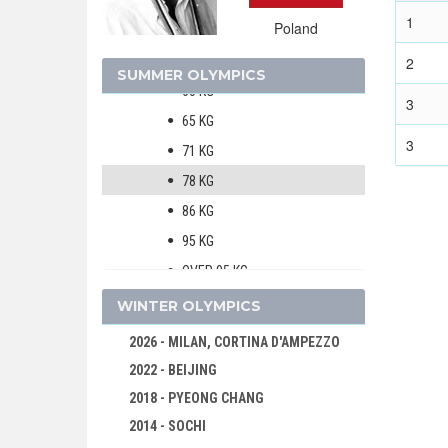
HANDBALL
1
Poland
JUDO
MEN
2
SUMMER OLYMPICS
60 KG
3
65 KG
3
71 KG
78 KG
86 KG
95 KG
OVER 95 KG
MODERN PENTATHLON
WINTER OLYMPICS
ROWING
2026 - MILAN, CORTINA D'AMPEZZO
SAILING
2022 - BEIJING
SHOOTING
2018 - PYEONG CHANG
SWIMMING
2014 - SOCHI