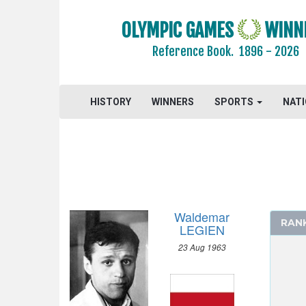
ARCHERY
OLYMPIC GAMES
WINN
ARTISTIC SWIMMING
Reference Book.
1896 - 2026
ATHLETICS
BASKETBALL
HISTORY
BOXING
WINNERS
SPORTS
NAT
CANOE/KAYAK - SPRINT
CYCLING
DIVING
EQUESTRIAN
FENCING
Waldemar
RAN
FIELD HOCKEY
LEGIEN
FOOTBALL - SOCCER
23 Aug 1963
GYMNASTICS - ARTISTIC
GYMNASTICS - RHYTHMIC