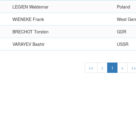
LEGIEN Waldemar
Poland
WIENEKE Frank
West Ge
BRECHOT Torsten
GDR
VARAYEV Bashir
USSR
<<
<
1
>
>