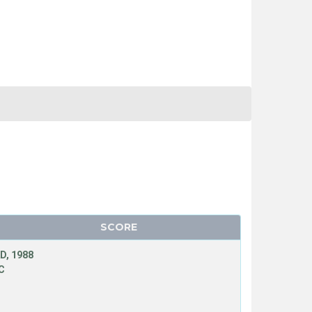
SCORE
D, 1988
C