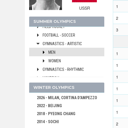
DIVING
1
USSR
EQUESTRIAN
2
FENCING
SUMMER OLYMPICS
FIELD HOCKEY
3
FOOTBALL - SOCCER
GYMNASTICS - ARTISTIC
MEN
1
WOMEN
1
GYMNASTICS - RHYTHMIC
1
HANDBALL
JUDO
WINTER OLYMPICS
1
MODERN PENTATHLON
2026 - MILAN, CORTINA D'AMPEZZO
1
ROWING
2022 - BEIJING
1
SAILING
2018 - PYEONG CHANG
SHOOTING
2014 - SOCHI
2