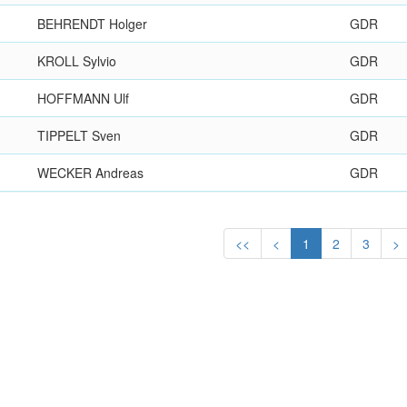
BEHRENDT Holger
GDR
KROLL Sylvio
GDR
HOFFMANN Ulf
GDR
TIPPELT Sven
GDR
WECKER Andreas
GDR
<<
<
1
2
3
>