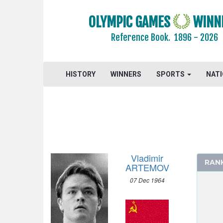
2016 - RIO DE JANEIRO
OLYMPIC GAMES
WINN
2012 - LONDON
2008 - BEIJING
Reference Book.
1896 - 2026
2004 - ATHENS
2000 - SYDNEY
HISTORY
WINNERS
SPORTS
NAT
1996 - ATLANTA
1992 - BARCELONA
1988 - SEOUL
ARCHERY
ARTISTIC SWIMMING
ATHLETICS
Vladimir
RAN
BASKETBALL
ARTEMOV
BOXING
07 Dec 1964
CANOE/KAYAK - SPRINT
CYCLING