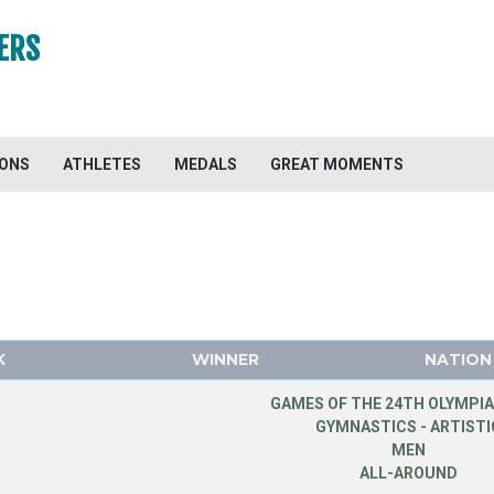
ERS
IONS
ATHLETES
MEDALS
GREAT MOMENTS
K
WINNER
NATION
GAMES OF THE 24TH OLYMPIA
GYMNASTICS - ARTISTI
MEN
ALL-AROUND