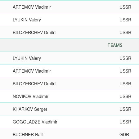
ARTEMOV Vladimir
USSR
LYUKIN Valery
USSR
BILOZERCHEV Dmitri
USSR
TEAMS
LYUKIN Valery
USSR
ARTEMOV Vladimir
USSR
BILOZERCHEV Dmitri
USSR
NOVIKOV Vladimir
USSR
KHARKOV Sergei
USSR
GOGOLADZE Vladimir
USSR
BUCHNER Ralf
GDR