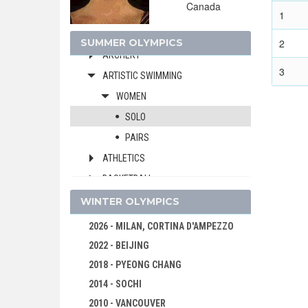
Canada
1992 - BARCELONA
1
1988 - SEOUL
SUMMER OLYMPICS
2
ARCHERY
3
ARTISTIC SWIMMING
WOMEN
SOLO
PAIRS
ATHLETICS
BASKETBALL
BOXING
WINTER OLYMPICS
CANOE/KAYAK - SPRINT
2026 - MILAN, CORTINA D'AMPEZZO
CYCLING
2022 - BEIJING
DIVING
2018 - PYEONG CHANG
EQUESTRIAN
2014 - SOCHI
FENCING
2010 - VANCOUVER