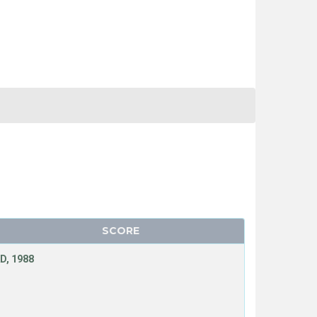
SCORE
D, 1988