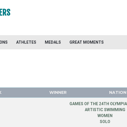
ERS
IONS
ATHLETES
MEDALS
GREAT MOMENTS
K
WINNER
NATION
GAMES OF THE 24TH OLYMPIA
ARTISTIC SWIMMING
WOMEN
SOLO