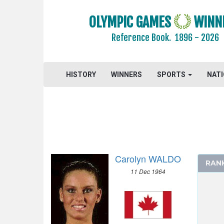
OLYMPIC GAMES
WINN
Reference Book.
1896 - 2026
HISTORY
WINNERS
SPORTS
NAT
2024 - PARIS
2020 - TOKYO
2016 - RIO DE JANEIRO
Carolyn WALDO
RAN
2012 - LONDON
11 Dec 1964
2008 - BEIJING
2004 - ATHENS
2000 - SYDNEY
1996 - ATLANTA