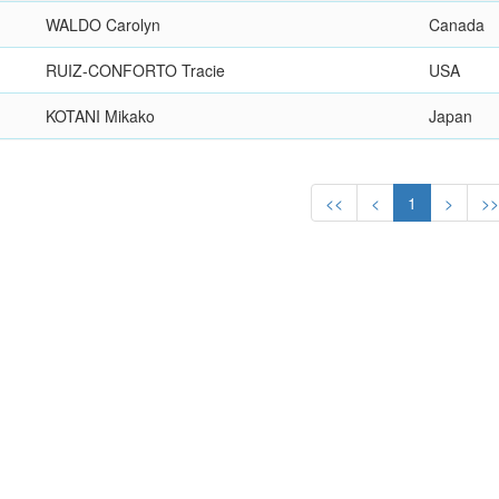
WALDO Carolyn
Canada
RUIZ-CONFORTO Tracie
USA
KOTANI Mikako
Japan
<<
<
1
>
>