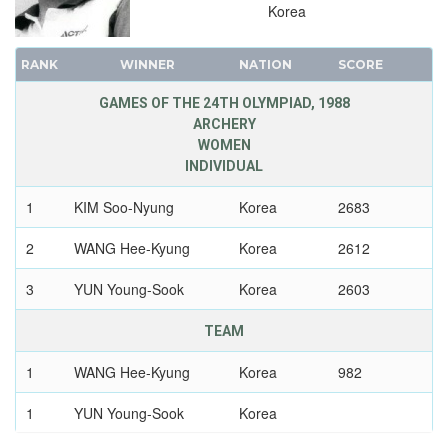
Korea
1960 - ROME
1956 - MELBOURNE
RANK
WINNER
NATION
SCORE
1952 - HELSINKI
GAMES OF THE 24TH OLYMPIAD, 1988
1948 - LONDON
ARCHERY
1936 - BERLIN
WOMEN
INDIVIDUAL
1932 - LOS ANGELES
1928 - AMSTERDAM
1
KIM Soo-Nyung
Korea
2683
1924 - PARIS
2
WANG Hee-Kyung
Korea
2612
1920 - ANTWERP
1912 - STOCKHOLM
3
YUN Young-Sook
Korea
2603
1908 - LONDON
TEAM
1904 - ST. LOUIS
1900 - PARIS
1
WANG Hee-Kyung
Korea
982
1896 - ATHENS
1
YUN Young-Sook
Korea