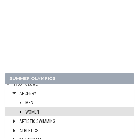
2024 - PARIS
2020 - TOKYO
2016 - RIO DE JANEIRO
2012 - LONDON
2008 - BEIJING
2004 - ATHENS
2000 - SYDNEY
1996 - ATLANTA
1992 - BARCELONA
SUMMER OLYMPICS
1988 - SEOUL
ARCHERY
MEN
WOMEN
ARTISTIC SWIMMING
ATHLETICS