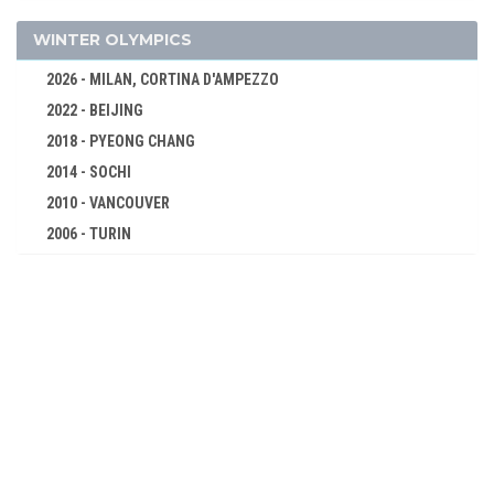
BASKETBALL
BOXING
WINTER OLYMPICS
CANOE/KAYAK - SPRINT
2026 - MILAN, CORTINA D'AMPEZZO
CYCLING
2022 - BEIJING
DIVING
2018 - PYEONG CHANG
EQUESTRIAN
2014 - SOCHI
FENCING
2010 - VANCOUVER
2006 - TURIN
FIELD HOCKEY
2002 - SALT LAKE CITY
FOOTBALL - SOCCER
1998 - NAGANO
GYMNASTICS - ARTISTIC
1994 - LILLEHAMMER
GYMNASTICS - RHYTHMIC
1992 - ALBERTVILLE
HANDBALL
1988 - CALGARY
JUDO
1984 - SARAJEVO
MODERN PENTATHLON
1980 - LAKE PLACID
ROWING
1976 - INNSBRUCK