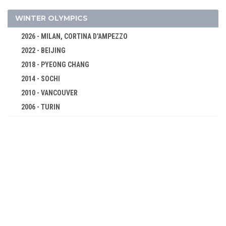
1972 - MUNICH
WINTER OLYMPICS
1968 - MEXICO
2026 - MILAN, CORTINA D'AMPEZZO
1964 - TOKYO
2022 - BEIJING
1960 - ROME
2018 - PYEONG CHANG
1956 - MELBOURNE
2014 - SOCHI
1952 - HELSINKI
2010 - VANCOUVER
1948 - LONDON
2006 - TURIN
1936 - BERLIN
2002 - SALT LAKE CITY
1932 - LOS ANGELES
1998 - NAGANO
1928 - AMSTERDAM
1994 - LILLEHAMMER
1924 - PARIS
1992 - ALBERTVILLE
1920 - ANTWERP
1988 - CALGARY
1912 - STOCKHOLM
1984 - SARAJEVO
1908 - LONDON
1980 - LAKE PLACID
1904 - ST. LOUIS
1976 - INNSBRUCK
1900 - PARIS