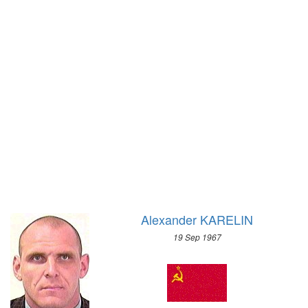
1972 - SAPPORO
1896 - ATHENS
1968 - GRENOBLE
1964 - INNSBRUCK
1960 - SQUAW VALLEY
1956 - CORTINA D'APEZZO
1952 - OSLO
1948 - ST.MORITZ
1936 - GARMISCH-PARTENKIRCHEN
1932 - LAKE PLACID
1928 - ST.MORITZ
1924 - CHAMONIX
Alexander KARELIN
19 Sep 1967