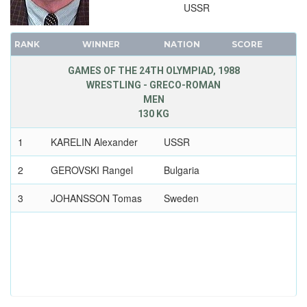
USSR
RANK
WINNER
NATION
SCORE
GAMES OF THE 24TH OLYMPIAD, 1988
WRESTLING - GRECO-ROMAN
MEN
130 KG
1
KARELIN Alexander
USSR
2
GEROVSKI Rangel
Bulgaria
3
JOHANSSON Tomas
Sweden