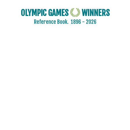
OLYMPIC GAMES
WINNERS
Reference Book.
1896 - 2026