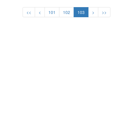
<<
<
101
102
103
>
>>