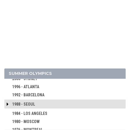
2024 - PARIS
2020 - TOKYO
2016 - RIO DE JANEIRO
2012 - LONDON
2008 - BEIJING
2004 - ATHENS
SUMMER OLYMPICS
2000 - SYDNEY
1996 - ATLANTA
1992 - BARCELONA
1988 - SEOUL
1984 - LOS ANGELES
1980 - MOSCOW
1976 - MONTREAL