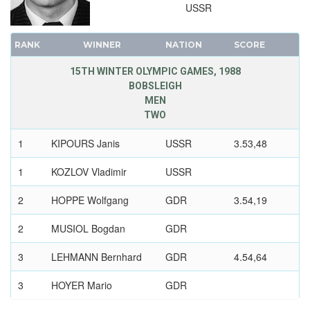
USSR
RANK
WINNER
NATION
SCORE
15TH WINTER OLYMPIC GAMES, 1988
BOBSLEIGH
MEN
TWO
1
KIPOURS Janis
USSR
3.53,48
1
KOZLOV Vladimir
USSR
2
HOPPE Wolfgang
GDR
3.54,19
2
MUSIOL Bogdan
GDR
3
LEHMANN Bernhard
GDR
4.54,64
3
HOYER Mario
GDR