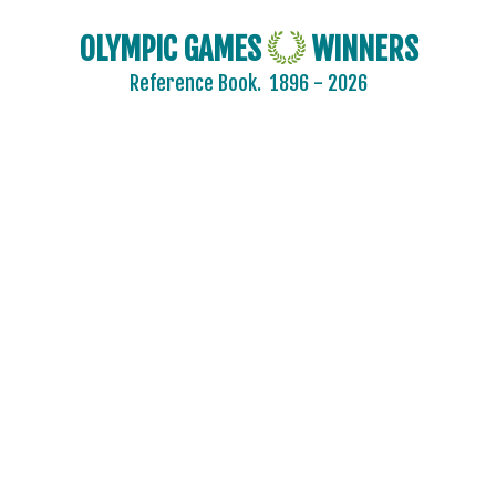
OLYMPIC GAMES
WINNERS
Reference Book.
1896 - 2026