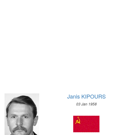
1928 - AMSTERDAM
1972 - SAPPORO
1924 - PARIS
1968 - GRENOBLE
1920 - ANTWERP
1964 - INNSBRUCK
1912 - STOCKHOLM
1960 - SQUAW VALLEY
1908 - LONDON
1956 - CORTINA D'APEZZO
1904 - ST. LOUIS
1952 - OSLO
1900 - PARIS
1948 - ST.MORITZ
1896 - ATHENS
1936 - GARMISCH-PARTENKIRCHEN
1932 - LAKE PLACID
1928 - ST.MORITZ
1924 - CHAMONIX
Janis KIPOURS
03 Jan 1958