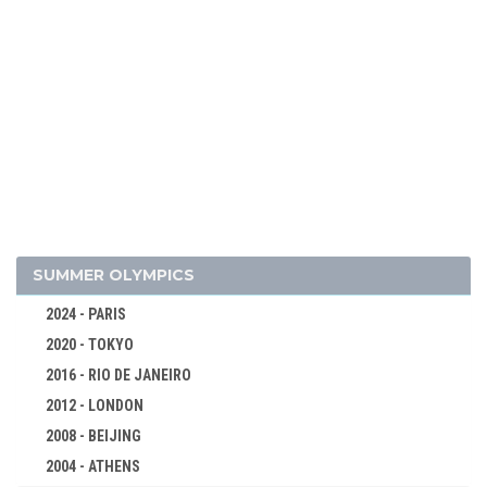
2026 - MILAN, CORTINA D'AMPEZZO
2022 - BEIJING
SUMMER OLYMPICS
2018 - PYEONG CHANG
2024 - PARIS
2014 - SOCHI
2020 - TOKYO
2010 - VANCOUVER
2016 - RIO DE JANEIRO
2006 - TURIN
2012 - LONDON
2002 - SALT LAKE CITY
2008 - BEIJING
1998 - NAGANO
2004 - ATHENS
1994 - LILLEHAMMER