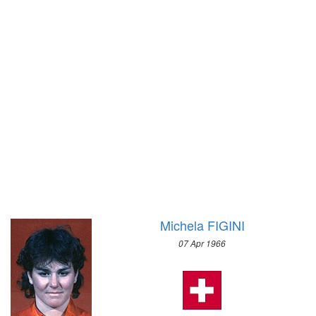
1928 - AMSTERDAM
SPEED SKATING
1924 - PARIS
1980 - LAKE PLACID
1920 - ANTWERP
1976 - INNSBRUCK
1912 - STOCKHOLM
1972 - SAPPORO
1908 - LONDON
1968 - GRENOBLE
1904 - ST. LOUIS
1964 - INNSBRUCK
1900 - PARIS
1960 - SQUAW VALLEY
1896 - ATHENS
1956 - CORTINA D'APEZZO
1952 - OSLO
1948 - ST.MORITZ
1936 - GARMISCH-PARTENKIRCHEN
Michela FIGINI
1932 - LAKE PLACID
07 Apr 1966
1928 - ST.MORITZ
1924 - CHAMONIX