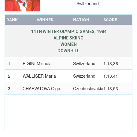
Switzerland
RANK
WINNER
NATION
SCORE
14TH WINTER OLYMPIC GAMES, 1984
ALPINE SKIING
WOMEN
DOWNHILL
1
FIGINI Michela
Switzerland
1.13,36
2
WALLISER Maria
Switzerland
1.13,41
3
CHARVATOVA Olga
Czechoslovakia
1.13,53