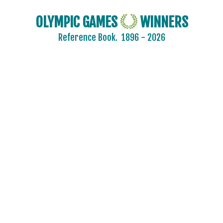
OLYMPIC GAMES
WINNERS
Reference Book.
1896 - 2026