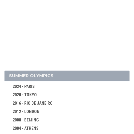
2026 - MILAN, CORTINA D'AMPEZZO
2022 - BEIJING
2018 - PYEONG CHANG
2014 - SOCHI
SUMMER OLYMPICS
2010 - VANCOUVER
2024 - PARIS
2006 - TURIN
2020 - TOKYO
2002 - SALT LAKE CITY
2016 - RIO DE JANEIRO
1998 - NAGANO
2012 - LONDON
1994 - LILLEHAMMER
2008 - BEIJING
1992 - ALBERTVILLE
2004 - ATHENS
1988 - CALGARY