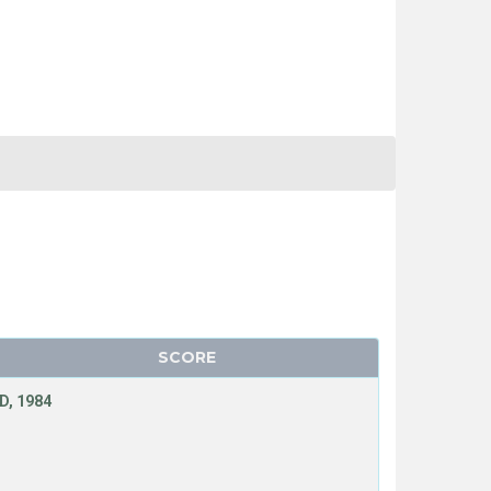
SCORE
D, 1984