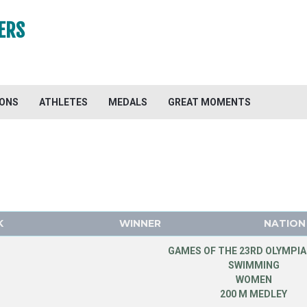
ERS
IONS
ATHLETES
MEDALS
GREAT MOMENTS
K
WINNER
NATION
GAMES OF THE 23RD OLYMPIA
SWIMMING
WOMEN
200 M MEDLEY