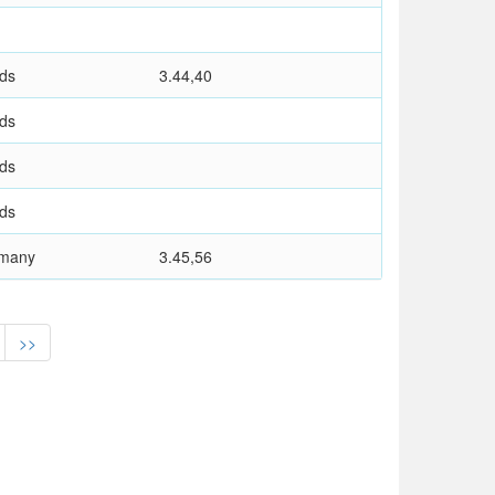
nds
3.44,40
nds
nds
nds
rmany
3.45,56
>>