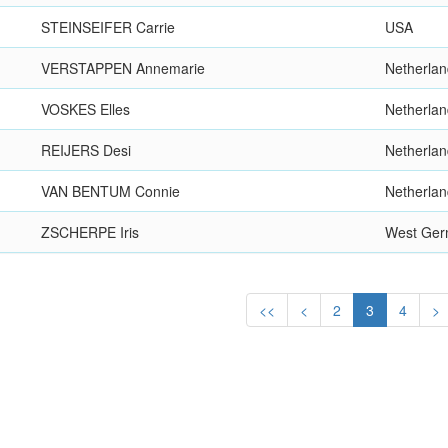
STEINSEIFER Carrie
USA
VERSTAPPEN Annemarie
Netherla
VOSKES Elles
Netherla
REIJERS Desi
Netherla
VAN BENTUM Connie
Netherla
ZSCHERPE Iris
West Ge
<<
<
2
3
4
>