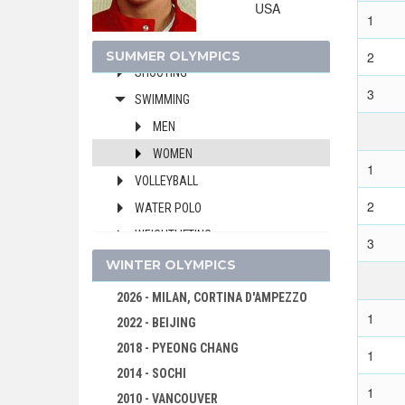
USA
ROWING
1
SAILING
SUMMER OLYMPICS
2
SHOOTING
3
SWIMMING
MEN
WOMEN
1
VOLLEYBALL
2
WATER POLO
WEIGHTLIFTING
3
WRESTLING - FREESTYLE
WINTER OLYMPICS
WRESTLING - GRECO-ROMAN
2026 - MILAN, CORTINA D'AMPEZZO
1
1980 - MOSCOW
2022 - BEIJING
1976 - MONTREAL
2018 - PYEONG CHANG
1
1972 - MUNICH
2014 - SOCHI
1
1968 - MEXICO
2010 - VANCOUVER