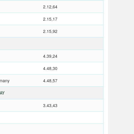
2.12,64
2.15,17
2.15,92
4.39,24
4.48,30
rmany
4.48,57
LAY
3.43,43