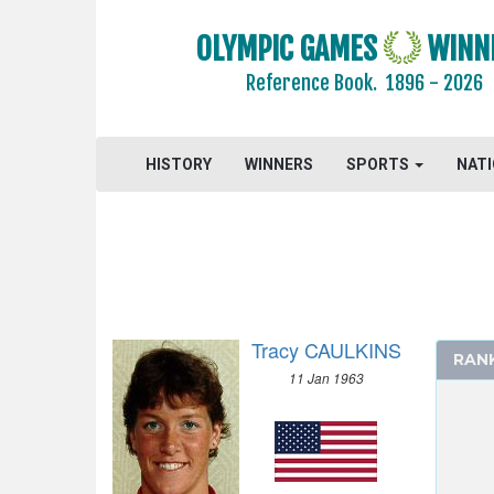
ATHLETICS
OLYMPIC GAMES
WINN
BASKETBALL
Reference Book.
1896 - 2026
BOXING
CANOE/KAYAK - SPRINT
CYCLING
HISTORY
WINNERS
SPORTS
NAT
DIVING
EQUESTRIAN
FENCING
FIELD HOCKEY
FOOTBALL - SOCCER
Tracy CAULKINS
GYMNASTICS - ARTISTIC
RAN
11 Jan 1963
GYMNASTICS - RHYTHMIC
HANDBALL
JUDO
MODERN PENTATHLON