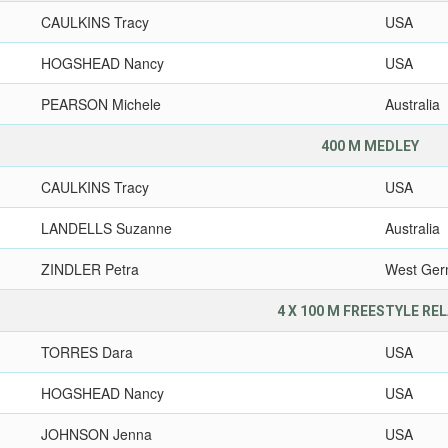
CAULKINS Tracy
USA
HOGSHEAD Nancy
USA
PEARSON Michele
Australia
400 M MEDLEY
CAULKINS Tracy
USA
LANDELLS Suzanne
Australia
ZINDLER Petra
West Ge
4 X 100 M FREESTYLE RE
TORRES Dara
USA
HOGSHEAD Nancy
USA
JOHNSON Jenna
USA