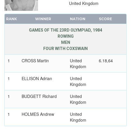
United Kingdom
RANK
WINNER
NATION
SCORE
GAMES OF THE 23RD OLYMPIAD, 1984
ROWING
MEN
FOUR WITH COXSWAIN
1
CROSS Martin
United
6.18,64
Kingdom
1
ELLISON Adrian
United
Kingdom
1
BUDGETT Richard
United
Kingdom
1
HOLMES Andrew
United
Kingdom