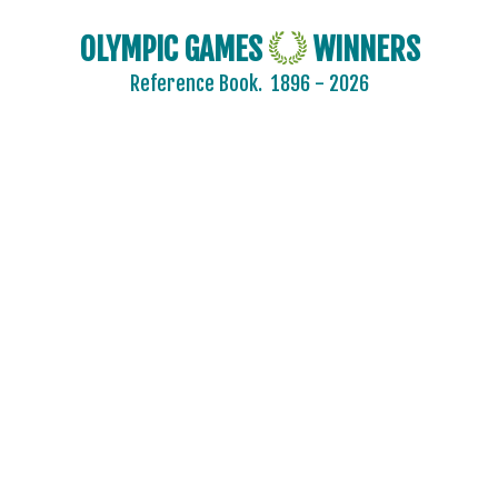
OLYMPIC GAMES
WINNERS
Reference Book.
1896 - 2026
2024 - PARIS
2020 - TOKYO
2016 - RIO DE JANEIRO
2012 - LONDON
2008 - BEIJING
2004 - ATHENS
2000 - SYDNEY
1996 - ATLANTA
1992 - BARCELONA
1988 - SEOUL