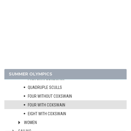
HANDBALL
JUDO
MODERN PENTATHLON
ROWING
MEN
SINGLE SCULLS
DOUBLE SCULLS
PAIR WITHOUT COXSWAIN
SUMMER OLYMPICS
PAIR WITH COXSWAIN
QUADRUPLE SCULLS
FOUR WITHOUT COXSWAIN
FOUR WITH COXSWAIN
EIGHT WITH COXSWAIN
WOMEN