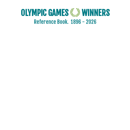
OLYMPIC GAMES
WINNERS
Reference Book.
1896 - 2026
2024 - PARIS