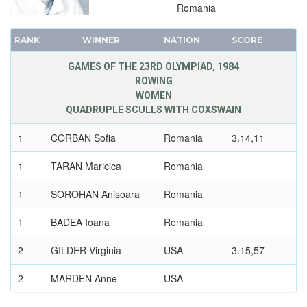
Romania
RANK
WINNER
NATION
SCORE
GAMES OF THE 23RD OLYMPIAD, 1984
ROWING
WOMEN
QUADRUPLE SCULLS WITH COXSWAIN
1
CORBAN Sofia
Romania
3.14,11
1
TARAN Maricica
Romania
1
SOROHAN Anisoara
Romania
1
BADEA Ioana
Romania
2
GILDER Virginia
USA
3.15,57
2
MARDEN Anne
USA
2
RICKON Kelly
USA