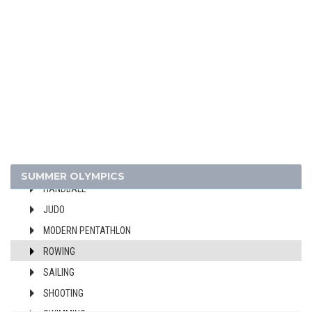
CANOE/KAYAK - SPRINT
CYCLING
DIVING
EQUESTRIAN
FENCING
FIELD HOCKEY
FOOTBALL - SOCCER
GYMNASTICS - ARTISTIC
GYMNASTICS - RHYTHMIC
SUMMER OLYMPICS
HANDBALL
JUDO
MODERN PENTATHLON
ROWING
SAILING
SHOOTING