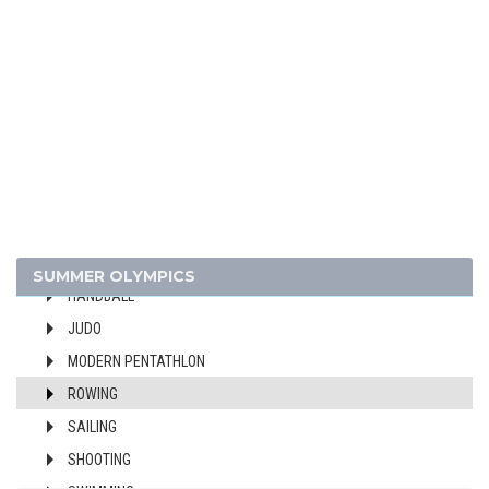
CANOE/KAYAK - SPRINT
CYCLING
DIVING
EQUESTRIAN
FENCING
FIELD HOCKEY
FOOTBALL - SOCCER
GYMNASTICS - ARTISTIC
GYMNASTICS - RHYTHMIC
SUMMER OLYMPICS
HANDBALL
JUDO
MODERN PENTATHLON
ROWING
SAILING
SHOOTING