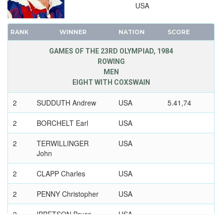
USA
RANK
WINNER
NATION
SCORE
GAMES OF THE 23RD OLYMPIAD, 1984
ROWING
MEN
EIGHT WITH COXSWAIN
2
SUDDUTH Andrew
USA
5.41,74
2
BORCHELT Earl
USA
2
TERWILLINGER
USA
John
2
CLAPP Charles
USA
2
PENNY Christopher
USA
2
IBBETSON Bruce
USA