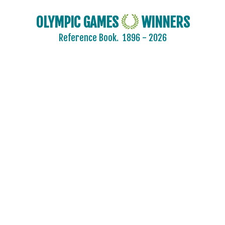
OLYMPIC GAMES
WINNERS
Reference Book.
1896 - 2026
2024 - PARIS